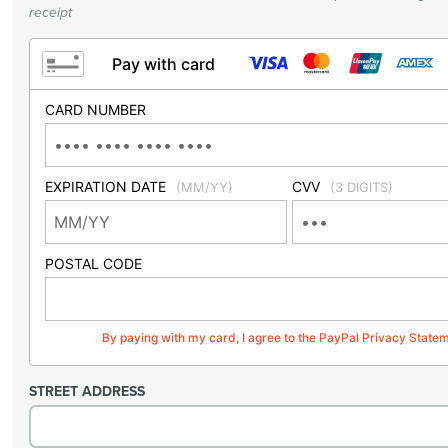
receipt
Pay with card
CARD NUMBER
EXPIRATION DATE
CVV
(MM/YY)
(3 DIGITS)
POSTAL CODE
By paying with my card, I agree to the PayPal Privacy State
STREET ADDRESS