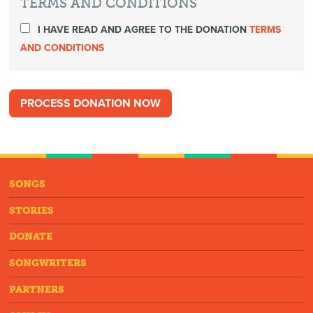
TERMS AND CONDITIONS
I HAVE READ AND AGREE TO THE DONATION
TERMS
AND CONDITIONS
SONGS
STORIES
DONATE
SONGWRITERS
PARTNERS