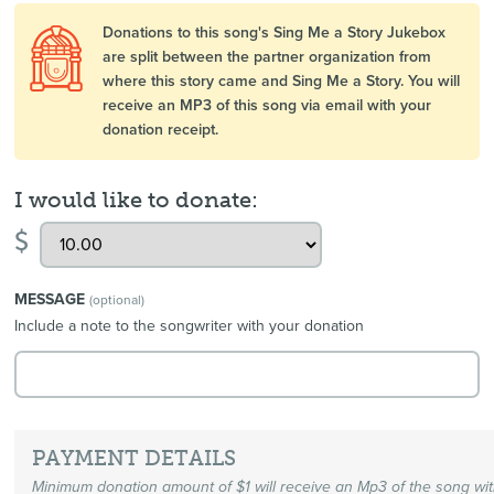
Donations to this song's Sing Me a Story Jukebox
are split between the partner organization from
where this story came and Sing Me a Story. You will
receive an MP3 of this song via email with your
donation receipt.
I would like to donate:
$
MESSAGE
(optional)
Include a note to the songwriter with your donation
PAYMENT DETAILS
Minimum donation amount of $1 will receive an Mp3 of the song wi