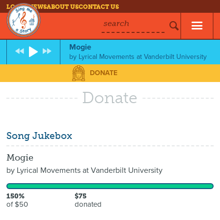
LOG IN
NEWS
ABOUT US
CONTACT US
search
Mogie
by
Lyrical Movements at Vanderbilt University
DONATE
Donate
Song Jukebox
Mogie
by
Lyrical Movements at Vanderbilt University
150%
$75
of $50
donated