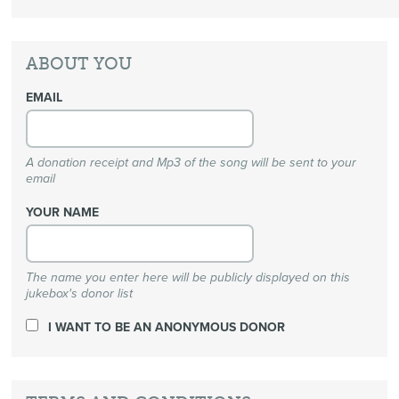
ABOUT YOU
EMAIL
A donation receipt and Mp3 of the song will be sent to your
email
YOUR NAME
The name you enter here will be publicly displayed on this
jukebox's donor list
I WANT TO BE AN ANONYMOUS DONOR