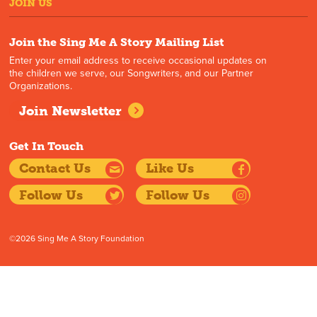
JOIN US
Join the Sing Me A Story Mailing List
Enter your email address to receive occasional updates on
the children we serve, our Songwriters, and our Partner
Organizations.
Join Newsletter
Get In Touch
Contact Us
Like Us
Follow Us
Follow Us
©2026 Sing Me A Story Foundation