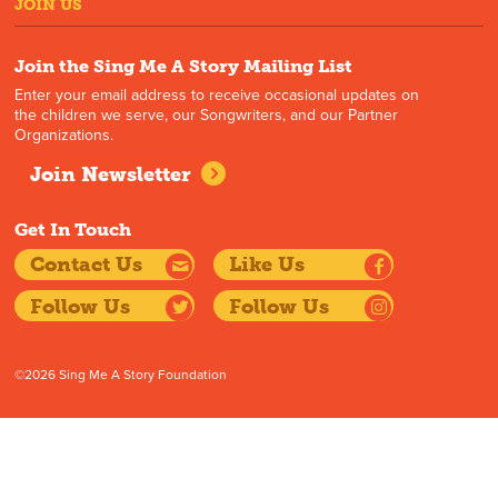
JOIN US
Join the Sing Me A Story Mailing List
Enter your email address to receive occasional updates on
the children we serve, our Songwriters, and our Partner
Organizations.
Join Newsletter
Get In Touch
Contact Us
Like Us
Follow Us
Follow Us
©2026 Sing Me A Story Foundation