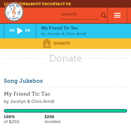
LOG IN
NEWS
ABOUT US
CONTACT US
search
My Friend Tic Tac
by
Jocelyn & Chris Arndt
DONATE
Donate
Song Jukebox
My Friend Tic Tac
by
Jocelyn & Chris Arndt
100%
$250
of $250
donated