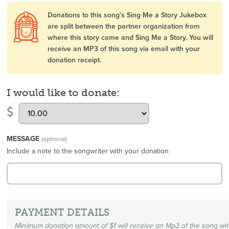
Donations to this song's Sing Me a Story Jukebox
are split between the partner organization from
where this story came and Sing Me a Story. You will
receive an MP3 of this song via email with your
donation receipt.
I would like to donate:
$
MESSAGE
(optional)
Include a note to the songwriter with your donation
PAYMENT DETAILS
Minimum donation amount of $1 will receive an Mp3 of the song wi