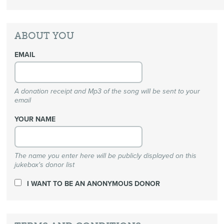
ABOUT YOU
EMAIL
A donation receipt and Mp3 of the song will be sent to your
email
YOUR NAME
The name you enter here will be publicly displayed on this
jukebox's donor list
I WANT TO BE AN ANONYMOUS DONOR