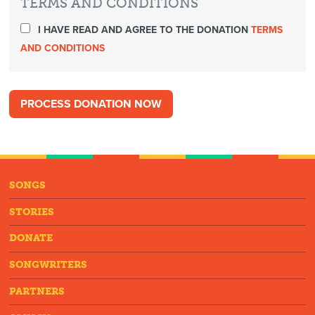
TERMS AND CONDITIONS
I HAVE READ AND AGREE TO THE DONATION
TERMS
AND CONDITIONS
SONGS
STORIES
DONATE
SONGWRITERS
PARTNERS