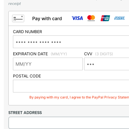
receipt
Pay with card
CARD NUMBER
EXPIRATION DATE
CVV
(MM/YY)
(3 DIGITS)
POSTAL CODE
By paying with my card, I agree to the PayPal Privacy State
STREET ADDRESS