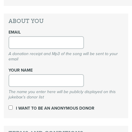
ABOUT YOU
EMAIL
A donation receipt and Mp3 of the song will be sent to your
email
YOUR NAME
The name you enter here will be publicly displayed on this
jukebox's donor list
I WANT TO BE AN ANONYMOUS DONOR