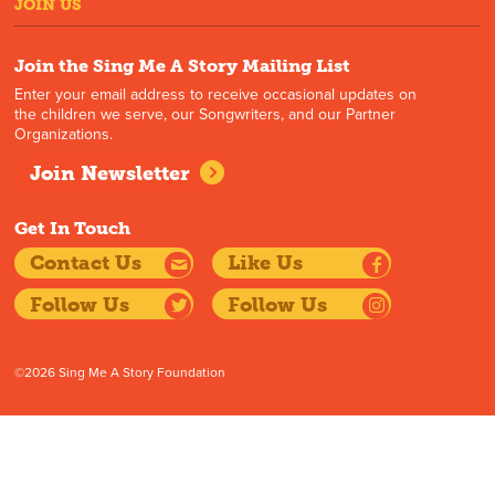
JOIN US
Join the Sing Me A Story Mailing List
Enter your email address to receive occasional updates on
the children we serve, our Songwriters, and our Partner
Organizations.
Join Newsletter
Get In Touch
Contact Us
Like Us
Follow Us
Follow Us
©2026 Sing Me A Story Foundation