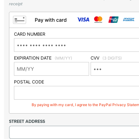
receipt
Pay with card
CARD NUMBER
EXPIRATION DATE
CVV
(MM/YY)
(3 DIGITS)
POSTAL CODE
By paying with my card, I agree to the PayPal Privacy State
STREET ADDRESS