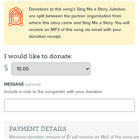
Donations to this song's Sing Me a Story Jukebox
are split between the partner organization from
where this story came and Sing Me a Story. You will
receive an MP3 of this song via email with your
donation receipt.
I would like to donate:
$
MESSAGE
(optional)
Include a note to the songwriter with your donation
PAYMENT DETAILS
Minimum donation amount of $1 will receive an Mp3 of the song wi