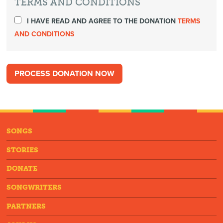
TERMS AND CONDITIONS
I HAVE READ AND AGREE TO THE DONATION
TERMS
AND CONDITIONS
SONGS
STORIES
DONATE
SONGWRITERS
PARTNERS