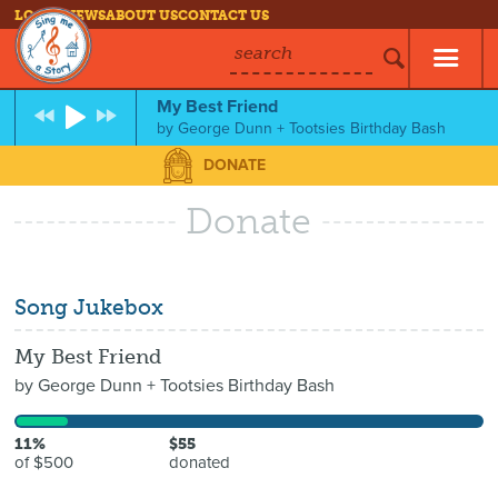
LOG IN
NEWS
ABOUT US
CONTACT US
search
My Best Friend
by
George Dunn + Tootsies Birthday Bash
DONATE
Donate
Song Jukebox
My Best Friend
by
George Dunn + Tootsies Birthday Bash
11%
$55
of $500
donated