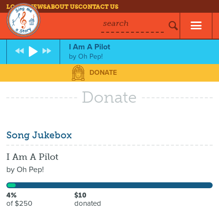
LOG IN
NEWS
ABOUT US
CONTACT US
search
I Am A Pilot
by
Oh Pep!
DONATE
Donate
Song Jukebox
I Am A Pilot
by
Oh Pep!
4%
$10
of $250
donated