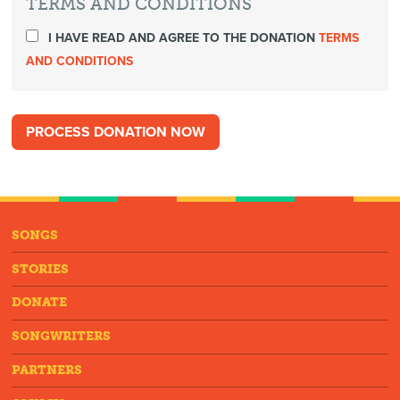
TERMS AND CONDITIONS
I HAVE READ AND AGREE TO THE DONATION
TERMS
AND CONDITIONS
SONGS
STORIES
DONATE
SONGWRITERS
PARTNERS