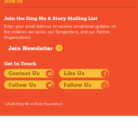
JOIN US
Join the Sing Me A Story Mailing List
Enter your email address to receive occasional updates on
the children we serve, our Songwriters, and our Partner
Organizations.
Join Newsletter
Get In Touch
Contact Us
Like Us
Follow Us
Follow Us
©2026 Sing Me A Story Foundation