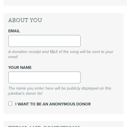
ABOUT YOU
EMAIL
A donation receipt and Mp3 of the song will be sent to your
email
YOUR NAME
The name you enter here will be publicly displayed on this
jukebox's donor list
I WANT TO BE AN ANONYMOUS DONOR