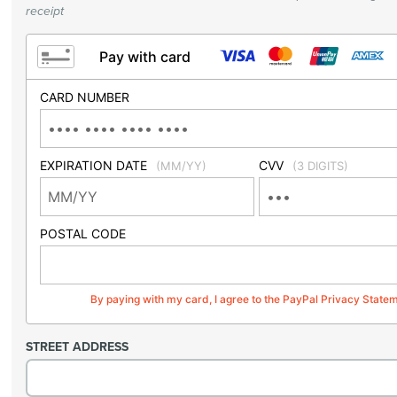
receipt
Pay with card
CARD NUMBER
EXPIRATION DATE
CVV
(MM/YY)
(3 DIGITS)
POSTAL CODE
By paying with my card, I agree to the PayPal Privacy State
STREET ADDRESS