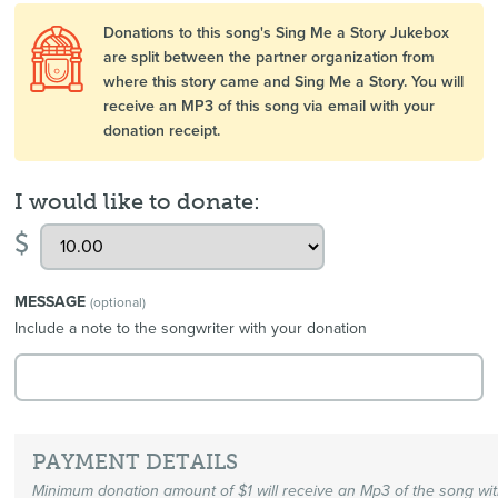
Donations to this song's Sing Me a Story Jukebox
are split between the partner organization from
where this story came and Sing Me a Story. You will
receive an MP3 of this song via email with your
donation receipt.
I would like to donate:
$
MESSAGE
(optional)
Include a note to the songwriter with your donation
PAYMENT DETAILS
Minimum donation amount of $1 will receive an Mp3 of the song wi