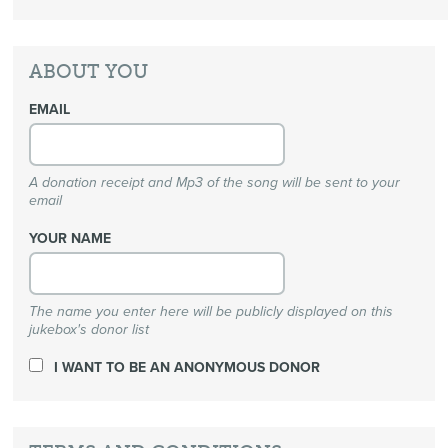
ABOUT YOU
EMAIL
A donation receipt and Mp3 of the song will be sent to your
email
YOUR NAME
The name you enter here will be publicly displayed on this
jukebox's donor list
I WANT TO BE AN ANONYMOUS DONOR