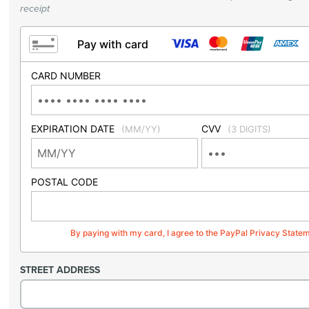
receipt
Pay with card
CARD NUMBER
EXPIRATION DATE
CVV
(MM/YY)
(3 DIGITS)
POSTAL CODE
By paying with my card, I agree to the PayPal Privacy State
STREET ADDRESS