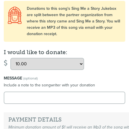
Donations to this song's Sing Me a Story Jukebox
are split between the partner organization from
where this story came and Sing Me a Story. You will
receive an MP3 of this song via email with your
donation receipt.
I would like to donate:
$
MESSAGE
(optional)
Include a note to the songwriter with your donation
PAYMENT DETAILS
Minimum donation amount of $1 will receive an Mp3 of the song wi