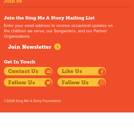
JOIN US
Join the Sing Me A Story Mailing List
Enter your email address to receive occasional updates on
the children we serve, our Songwriters, and our Partner
Organizations.
Join Newsletter
Get In Touch
Contact Us
Like Us
Follow Us
Follow Us
©2026 Sing Me A Story Foundation