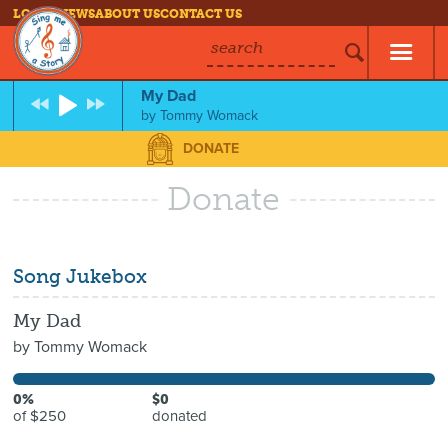
LOG IN
NEWS
ABOUT US
CONTACT US
search
My Dad
by
Tommy Womack
DONATE
Donate
Song Jukebox
My Dad
by
Tommy Womack
0%
$0
of $250
donated