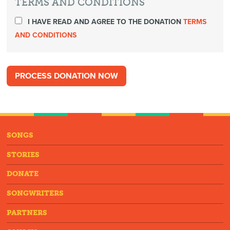
TERMS AND CONDITIONS
I HAVE READ AND AGREE TO THE DONATION
TERMS
AND CONDITIONS
SONGS
STORIES
DONATE
SONGWRITERS
PARTNERS