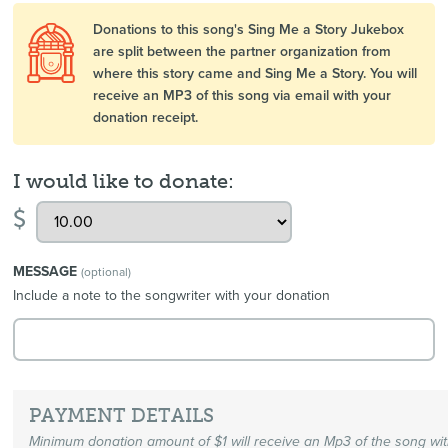
Donations to this song's Sing Me a Story Jukebox
are split between the partner organization from
where this story came and Sing Me a Story. You will
receive an MP3 of this song via email with your
donation receipt.
I would like to donate:
$
MESSAGE
(optional)
Include a note to the songwriter with your donation
PAYMENT DETAILS
Minimum donation amount of $1 will receive an Mp3 of the song wi