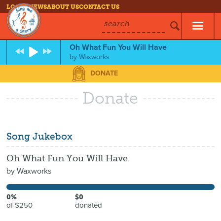
LOG IN
NEWS
ABOUT US
CONTACT US
search
Oh What Fun You Will Have
by
Waxworks
DONATE
Donate
Song Jukebox
Oh What Fun You Will Have
by
Waxworks
0%
$0
of $250
donated