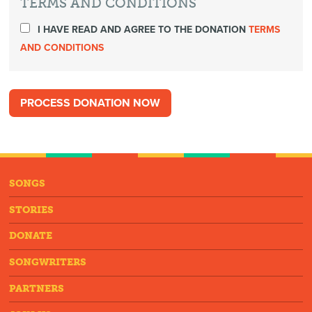
TERMS AND CONDITIONS
I HAVE READ AND AGREE TO THE DONATION
TERMS
AND CONDITIONS
SONGS
STORIES
DONATE
SONGWRITERS
PARTNERS