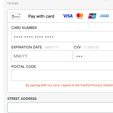
receipt
Pay with card
CARD NUMBER
EXPIRATION DATE
CVV
(MM/YY)
(3 DIGITS)
POSTAL CODE
By paying with my card, I agree to the PayPal Privacy State
STREET ADDRESS