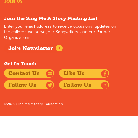
JOIN US
Join the Sing Me A Story Mailing List
Enter your email address to receive occasional updates on
the children we serve, our Songwriters, and our Partner
Organizations.
Join Newsletter
Get In Touch
Contact Us
Like Us
Follow Us
Follow Us
©2026 Sing Me A Story Foundation