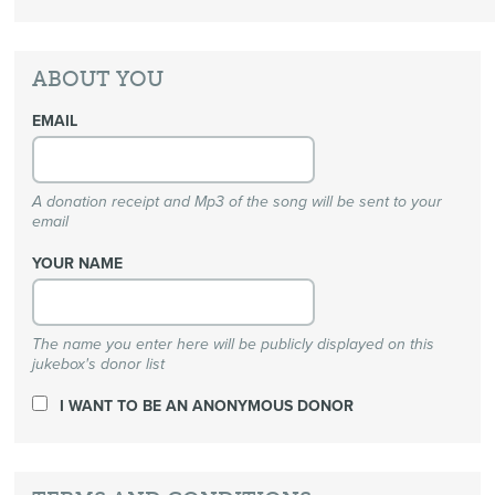
ABOUT YOU
EMAIL
A donation receipt and Mp3 of the song will be sent to your
email
YOUR NAME
The name you enter here will be publicly displayed on this
jukebox's donor list
I WANT TO BE AN ANONYMOUS DONOR