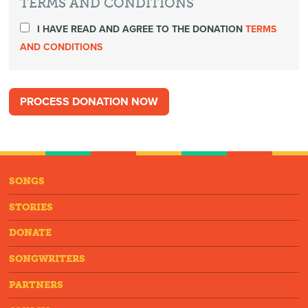
TERMS AND CONDITIONS
I HAVE READ AND AGREE TO THE DONATION
TERMS
AND CONDITIONS
SONGS
STORIES
DONATE
SONGWRITERS
PARTNERS