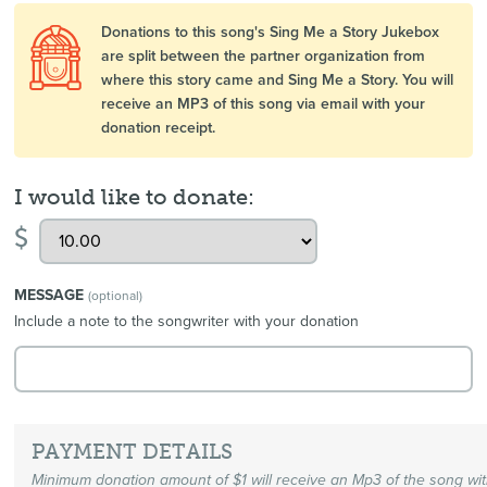
Donations to this song's Sing Me a Story Jukebox
are split between the partner organization from
where this story came and Sing Me a Story. You will
receive an MP3 of this song via email with your
donation receipt.
I would like to donate:
$
MESSAGE
(optional)
Include a note to the songwriter with your donation
PAYMENT DETAILS
Minimum donation amount of $1 will receive an Mp3 of the song wi