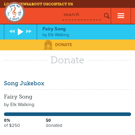
LOG IN
NEWS
ABOUT US
CONTACT US
search
Fairy Song
by
Elk Walking
DONATE
Donate
Song Jukebox
Fairy Song
by
Elk Walking
0%
$0
of $250
donated