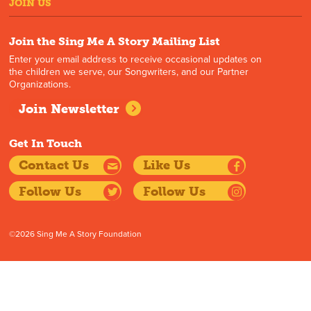
JOIN US
Join the Sing Me A Story Mailing List
Enter your email address to receive occasional updates on
the children we serve, our Songwriters, and our Partner
Organizations.
Join Newsletter
Get In Touch
Contact Us
Like Us
Follow Us
Follow Us
©2026 Sing Me A Story Foundation