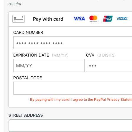
receipt
Pay with card
CARD NUMBER
EXPIRATION DATE
CVV
(MM/YY)
(3 DIGITS)
POSTAL CODE
By paying with my card, I agree to the PayPal Privacy State
STREET ADDRESS