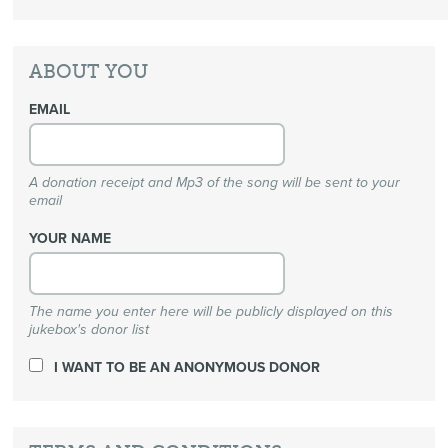
ABOUT YOU
EMAIL
A donation receipt and Mp3 of the song will be sent to your
email
YOUR NAME
The name you enter here will be publicly displayed on this
jukebox's donor list
I WANT TO BE AN ANONYMOUS DONOR