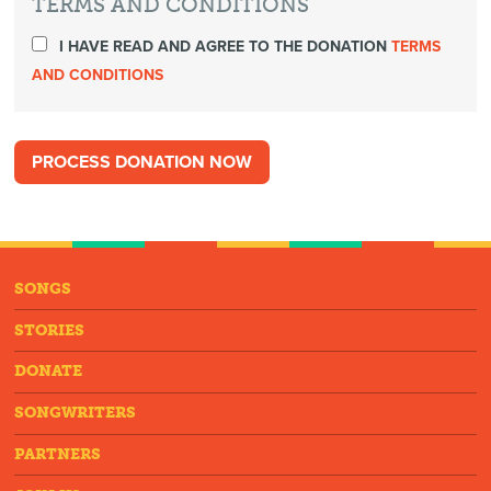
TERMS AND CONDITIONS
I HAVE READ AND AGREE TO THE DONATION
TERMS
AND CONDITIONS
SONGS
STORIES
DONATE
SONGWRITERS
PARTNERS