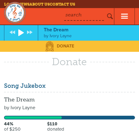
LOG IN
NEWS
ABOUT US
CONTACT US
search
The Dream
by
Ivory Layne
DONATE
Donate
Song Jukebox
The Dream
by
Ivory Layne
44%
$110
of $250
donated