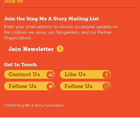
JOIN US
Join the Sing Me A Story Mailing List
Enter your email address to receive occasional updates on
the children we serve, our Songwriters, and our Partner
Organizations.
Join Newsletter
Get In Touch
Contact Us
Like Us
Follow Us
Follow Us
©2026 Sing Me A Story Foundation