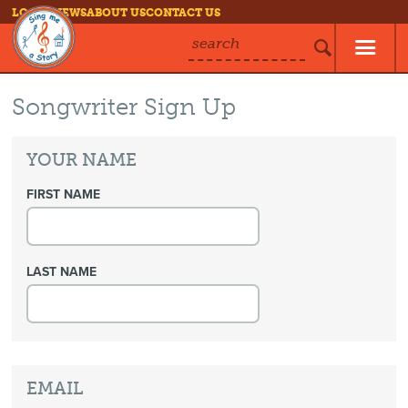
LOG IN
NEWS
ABOUT US
CONTACT US
search
Songwriter Sign Up
YOUR NAME
FIRST NAME
LAST NAME
EMAIL