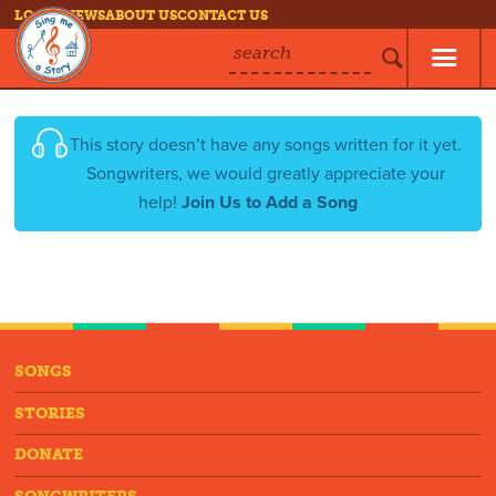
LOG IN
NEWS
ABOUT US
CONTACT US
search
This story doesn’t have any songs written for it yet.
Songwriters, we would greatly appreciate your
help!
Join Us to Add a Song
SONGS
STORIES
DONATE