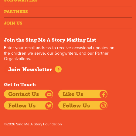
SONGWRITERS
PARTNERS
JOIN US
Join the Sing Me A Story Mailing List
Enter your email address to receive occasional updates on
the children we serve, our Songwriters, and our Partner
Organizations.
Join Newsletter
Get In Touch
Contact Us
Like Us
Follow Us
Follow Us
©2026 Sing Me A Story Foundation