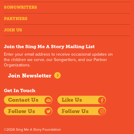
SONGWRITERS
PARTNERS
JOIN US
Join the Sing Me A Story Mailing List
Enter your email address to receive occasional updates on
the children we serve, our Songwriters, and our Partner
Organizations.
Join Newsletter
Get In Touch
Contact Us
Like Us
Follow Us
Follow Us
©2026 Sing Me A Story Foundation