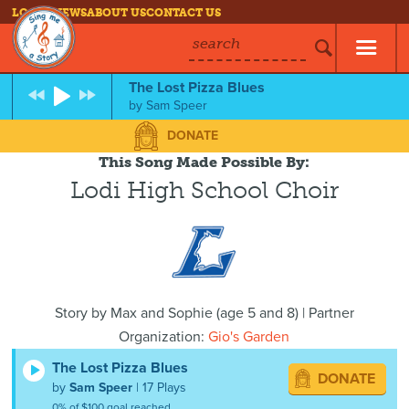
LOG IN
NEWS
ABOUT US
CONTACT US
search
The Lost Pizza Blues
by
Sam Speer
DONATE
This Song Made Possible By:
Lodi High School Choir
Story by
Max and Sophie
(
age
5 and 8) | Partner
Organization:
Gio's Garden
The Lost Pizza Blues
DONATE
by
Sam Speer
| 17 Plays
0% of $100 goal reached