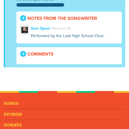
NOTES FROM THE SONGWRITER
Sam Speer
Madison, WI
Performed by the Lodi High School Choir.
COMMENTS
SONGS
STORIES
DONATE