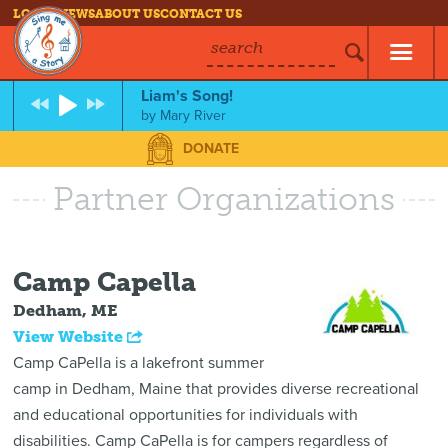
LOG IN
NEWS
ABOUT US
CONTACT US
search
Liam's Song!
by
Mary River
DONATE
Partner Organizations
Camp Capella
Dedham, ME
View Website
Camp CaPella is a lakefront summer
camp in Dedham, Maine that provides diverse recreational
and educational opportunities for individuals with
disabilities. Camp CaPella is for campers regardless of