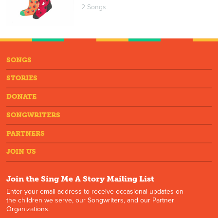
2 Songs
SONGS
STORIES
DONATE
SONGWRITERS
PARTNERS
JOIN US
Join the Sing Me A Story Mailing List
Enter your email address to receive occasional updates on
the children we serve, our Songwriters, and our Partner
Organizations.