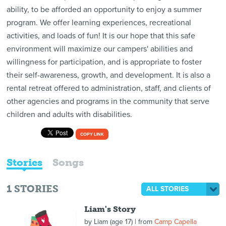
ability, to be afforded an opportunity to enjoy a summer
program. We offer learning experiences, recreational
activities, and loads of fun! It is our hope that this safe
environment will maximize our campers' abilities and
willingness for participation, and is appropriate to foster
their self-awareness, growth, and development. It is also a
rental retreat offered to administration, staff, and clients of
other agencies and programs in the community that serve
children and adults with disabilities.
COPY LINK
Stories
Songs
1
STORIES
ALL STORIES
Liam's Story
by
Liam (age 17)
| from
Camp Capella