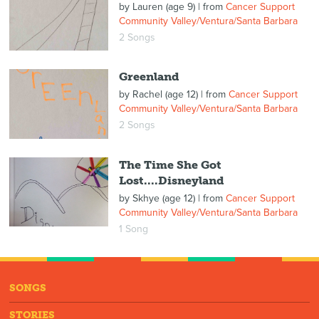
by
Lauren (age 9)
| from
Cancer Support
Community Valley/Ventura/Santa Barbara
2 Songs
Greenland
by
Rachel (age 12)
| from
Cancer Support
Community Valley/Ventura/Santa Barbara
2 Songs
The Time She Got
Lost....Disneyland
by
Skhye (age 12)
| from
Cancer Support
Community Valley/Ventura/Santa Barbara
1 Song
SONGS
STORIES