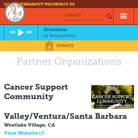
LOG IN
NEWS
ABOUT US
CONTACT US
search
Greenland
by
Strangelander
DONATE
Partner Organizations
Cancer Support
Community
Valley/Ventura/Santa Barbara
Westlake Village, CA
View Website