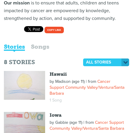
Our mission
is to ensure that adults, children and teens
impacted by cancer are empowered by knowledge,
strengthened by action, and supported by community.
COPY LINK
Stories
Songs
8
STORIES
ALL STORIES
Hawaii
by
Madison (age 11)
| from
Cancer
Support Community Valley/Ventura/Santa
Barbara
1 Song
Iowa
by
Gabbie (age 11)
| from
Cancer Support
Community Valley/Ventura/Santa Barbara