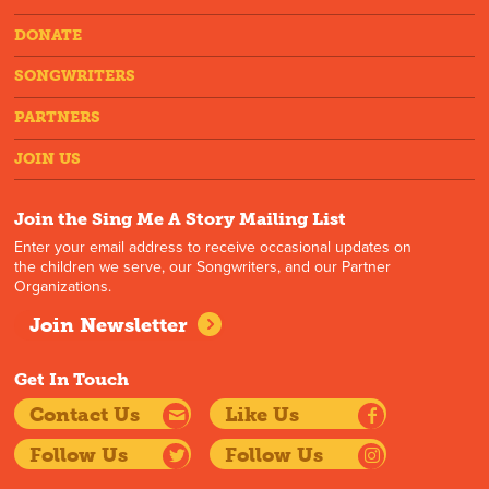
DONATE
SONGWRITERS
PARTNERS
JOIN US
Join the Sing Me A Story Mailing List
Enter your email address to receive occasional updates on
the children we serve, our Songwriters, and our Partner
Organizations.
Join Newsletter
Get In Touch
Contact Us
Like Us
Follow Us
Follow Us