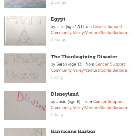
2 Songs
Egypt
by
Lillie (age 12)
| from
Cancer Support
Community Valley/Ventura/Santa Barbara
2 Songs
The Thanksgiving Disaster
by
Sarah (age 13)
| from
Cancer Support
Community Valley/Ventura/Santa Barbara
1 Song
Disneyland
by
Josie (age 6)
| from
Cancer Support
Community Valley/Ventura/Santa Barbara
1 Song
Hurricane Harbor