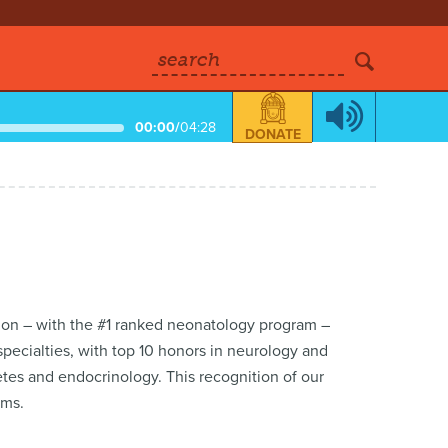
search
00:00
/
04:28
DONATE
ation – with the #1 ranked neonatology program –
 specialties, with top 10 honors in neurology and
tes and endocrinology. This recognition of our
ams.