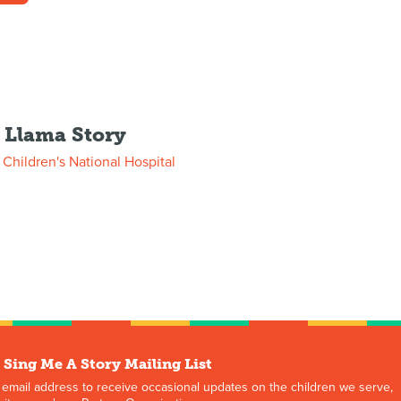
y Llama Story
m
Children's National Hospital
 Sing Me A Story Mailing List
 email address to receive occasional updates on the children we serve,