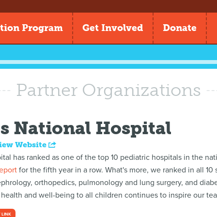
tion Program
Get Involved
Donate
Partner Organizations
s National Hospital
iew Website
ital has ranked as one of the top 10 pediatric hospitals in the n
eport
for the fifth year in a row. What's more, we ranked in all 10
ephrology, orthopedics, pulmonology and lung surgery, and diabe
ealth and well-being to all children continues to inspire our te
 LINK