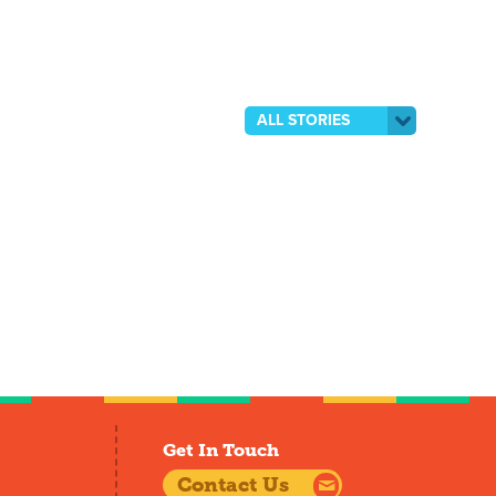
ALL STORIES
Get In Touch
Contact Us