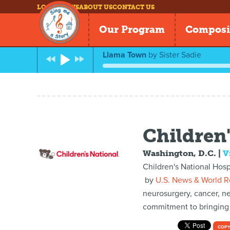
LOG IN
NEWS
ABOUT US
CONTACT US
Our Program
Composi
Llama Town
by
Sister Sadie
Children'
Washington, D.C.
|
V
Children's National Hosp
by
U.S. News & World R
neurosurgery, cancer, n
commitment to bringing h
COPY