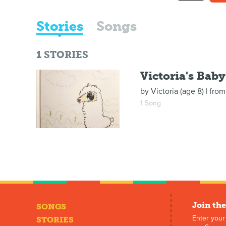
Stories
Songs
1
STORIES
Victoria's Bab
by
Victoria (age 8)
| fro
1 Song
Join the
SONGS
Enter your
STORIES