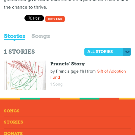
the chance to thrive.
COPY LINK
Stories
Songs
1
STORIES
ALL STORIES
Francis' Story
by
Francis (age 11)
| from
Gift of Adoption
Fund
1 Song
SONGS
STORIES
DONATE