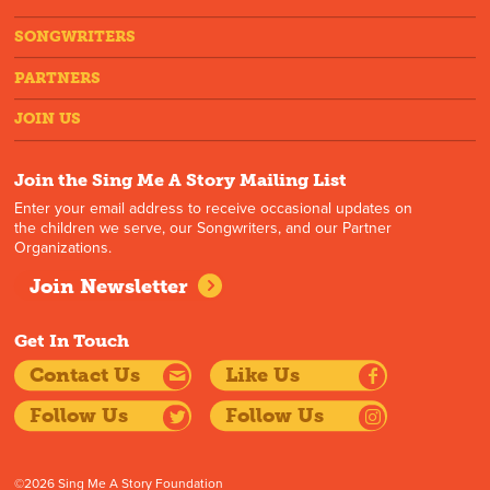
SONGWRITERS
PARTNERS
JOIN US
Join the Sing Me A Story Mailing List
Enter your email address to receive occasional updates on
the children we serve, our Songwriters, and our Partner
Organizations.
Join Newsletter
Get In Touch
Contact Us
Like Us
Follow Us
Follow Us
©2026 Sing Me A Story Foundation