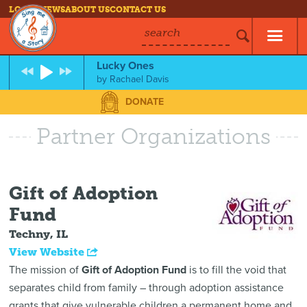
LOG IN
NEWS
ABOUT US
CONTACT US
search
Lucky Ones
by
Rachael Davis
DONATE
Partner Organizations
Gift of Adoption
Fund
Techny, IL
View Website
The mission of
Gift of Adoption Fund
is to fill the void that
separates child from family – through adoption assistance
grants that give vulnerable children a permanent home and