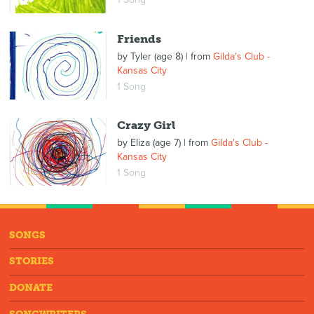
Friends
by
Tyler (age 8)
| from
Gilda's Club -
Kansas City
1 Song
Crazy Girl
by
Eliza (age 7)
| from
Gilda's Club -
Kansas City
1 Song
SONGS
STORIES
DONATE