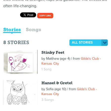
often life-changing.
COPY LINK
Stories
Songs
8
STORIES
ALL STORIES
Stinky Feet
by
Matthew (age 4)
| from
Gilda's Club -
Kansas City
1 Song
Hansel & Gretel
by
Sofia (age 10)
| from
Gilda's Club -
Kansas City
3 Songs