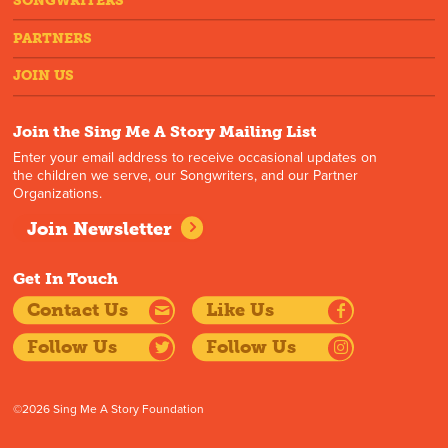
SONGWRITERS
PARTNERS
JOIN US
Join the Sing Me A Story Mailing List
Enter your email address to receive occasional updates on
the children we serve, our Songwriters, and our Partner
Organizations.
Join Newsletter
Get In Touch
Contact Us
Like Us
Follow Us
Follow Us
©2026 Sing Me A Story Foundation