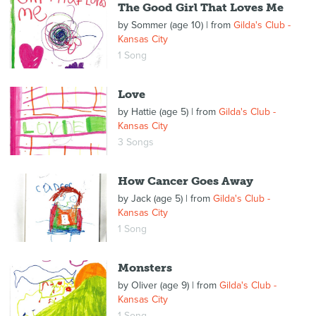
The Good Girl That Loves Me
by
Sommer (age 10)
| from
Gilda's Club -
Kansas City
1 Song
Love
by
Hattie (age 5)
| from
Gilda's Club -
Kansas City
3 Songs
How Cancer Goes Away
by
Jack (age 5)
| from
Gilda's Club -
Kansas City
1 Song
Monsters
by
Oliver (age 9)
| from
Gilda's Club -
Kansas City
1 Song