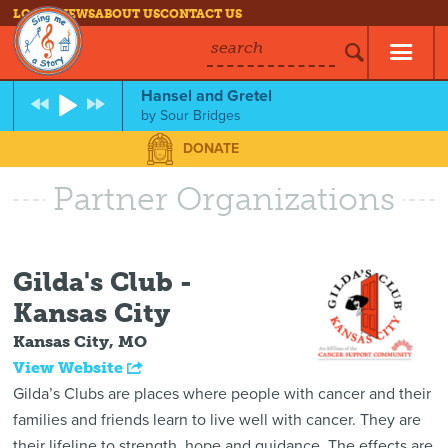
LOG IN
NEWS
ABOUT US
CONTACT US
search
Hansel and Gretel
by
Sour Bridges
DONATE
Partner Organizations
Gilda's Club -
Kansas City
Kansas City, MO
View Website
Gilda’s Clubs are places where people with cancer and their
families and friends learn to live well with cancer. They are
their lifeline to strength, hope and guidance. The effects are