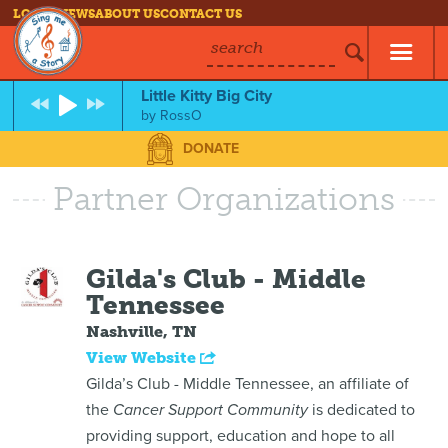
LOG IN
NEWS
ABOUT US
CONTACT US
search
Little Kitty Big City
by
RossO
DONATE
Partner Organizations
Gilda's Club - Middle
Tennessee
Nashville, TN
View Website
Gilda’s Club - Middle Tennessee, an affiliate of
the
Cancer Support Community
is dedicated to
providing support, education and hope to all