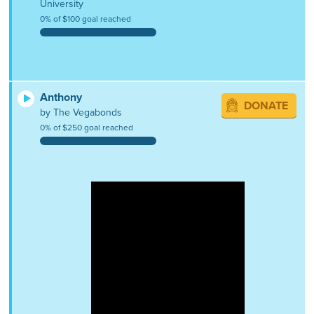
University
0% of $100 goal reached
Anthony
DONATE
by The Vegabonds
0% of $250 goal reached