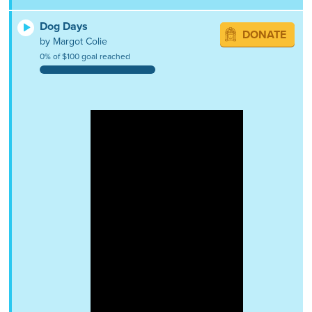
Dog Days
DONATE
by Margot Colie
0% of $100 goal reached