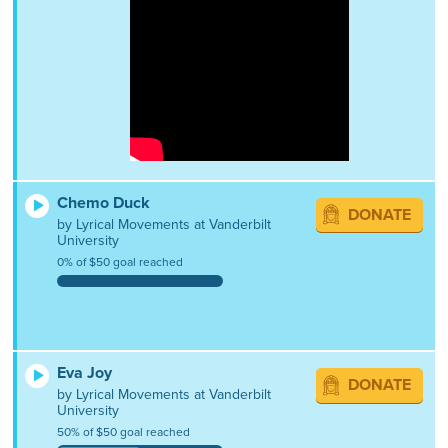
Chemo Duck
DONATE
by Lyrical Movements at Vanderbilt
University
0% of $50 goal reached
Eva Joy
DONATE
by Lyrical Movements at Vanderbilt
University
50% of $50 goal reached