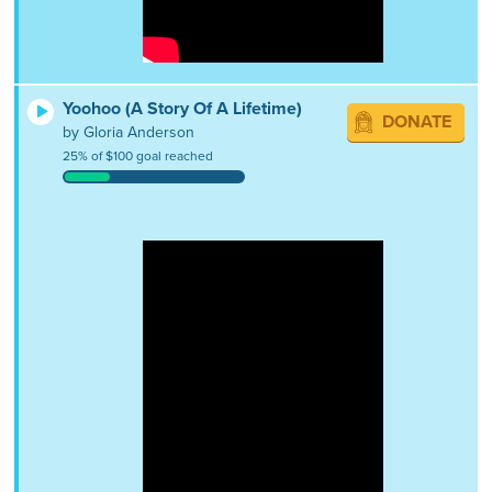
Yoohoo (A Story Of A Lifetime)
DONATE
by Gloria Anderson
25% of $100 goal reached