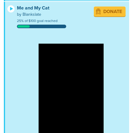
Me and My Cat
DONATE
by Blankslate
25% of $100 goal reached