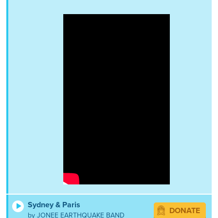
Sydney & Paris
DONATE
by JONEE EARTHQUAKE BAND