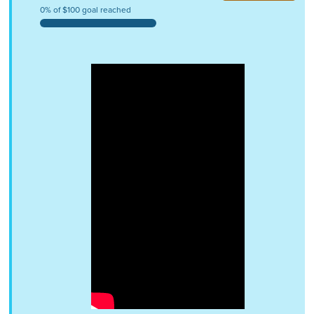
0% of $100 goal reached