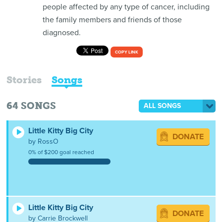
people affected by any type of cancer, including
the family members and friends of those
diagnosed.
COPY LINK
Stories
Songs
64
SONGS
ALL SONGS
Little Kitty Big City
DONATE
by RossO
0% of $200 goal reached
Little Kitty Big City
DONATE
by Carrie Brockwell