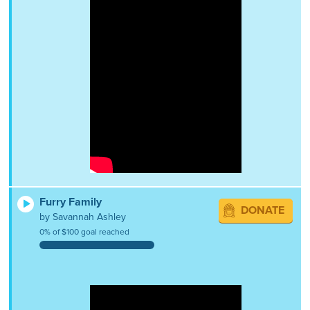
Furry Family
DONATE
by Savannah Ashley
0% of $100 goal reached