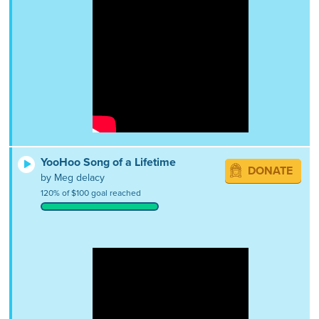
YooHoo Song of a Lifetime
DONATE
by Meg delacy
120% of $100 goal reached