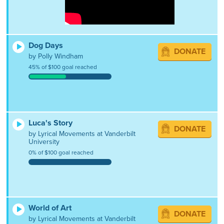
Dog Days
DONATE
by Polly Windham
45% of $100 goal reached
Luca's Story
DONATE
by Lyrical Movements at Vanderbilt
University
0% of $100 goal reached
World of Art
DONATE
by Lyrical Movements at Vanderbilt