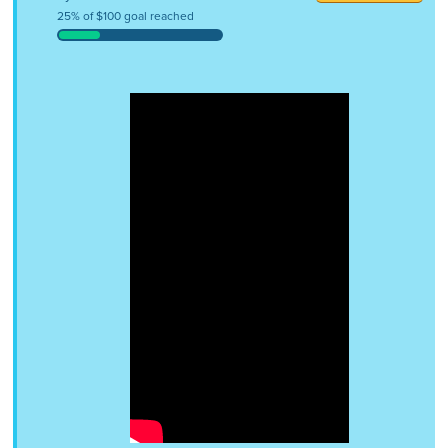
25% of $100 goal reached