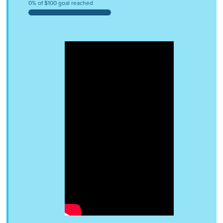
0% of $100 goal reached