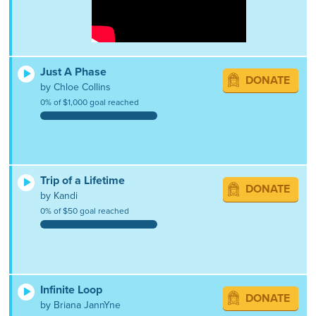
Just A Phase
DONATE
by Chloe Collins
0% of $1,000 goal reached
Trip of a Lifetime
DONATE
by Kandi
0% of $50 goal reached
Infinite Loop
DONATE
by Briana JannYne