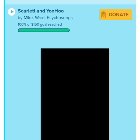
Scarlett and YooHoo
DONATE
by Mike. Ward: Psychosongs
100% of $150 goal reached