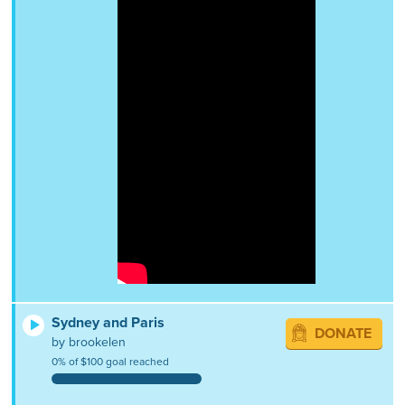
Sydney and Paris
DONATE
by brookelen
0% of $100 goal reached