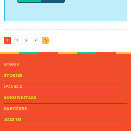
1
2
3
4
SONGS
STORIES
DONATE
SONGWRITERS
PARTNERS
JOIN US