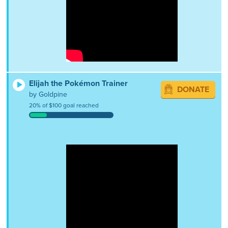
Elijah the Pokémon Trainer
DONATE
by Goldpine
20% of $100 goal reached