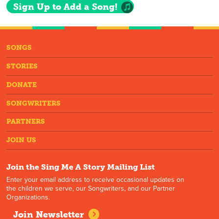
Sign Up to Add a Song!
SONGS
STORIES
DONATE
SONGWRITERS
PARTNERS
JOIN US
Join the Sing Me A Story Mailing List
Enter your email address to receive occasional updates on
the children we serve, our Songwriters, and our Partner
Organizations.
Join Newsletter