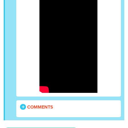
COMMENTS