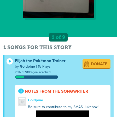
1 of 9
1 SONGS FOR THIS STORY
Elijah the Pokémon Trainer
DONATE
by
Goldpine
| 15 Plays
20% of $100 goal reached
NOTES FROM THE SONGWRITER
Goldpine
Be sure to contribute to my SMAS Jukebox!