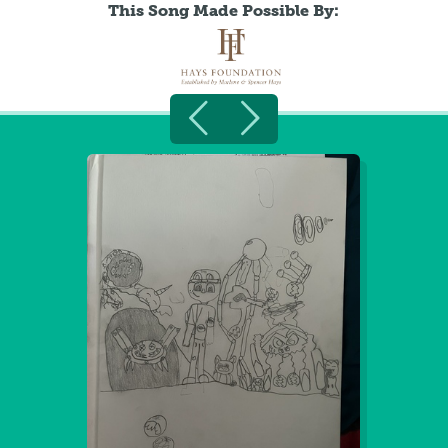
This Song Made Possible By: