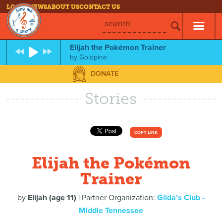
LOG IN
NEWS
ABOUT US
CONTACT US
search
Elijah the Pokémon Trainer
by
Goldpine
DONATE
Stories
COPY LINK
Elijah the Pokémon
Trainer
by
Elijah (age 11)
| Partner Organization:
Gilda's Club -
Middle Tennessee