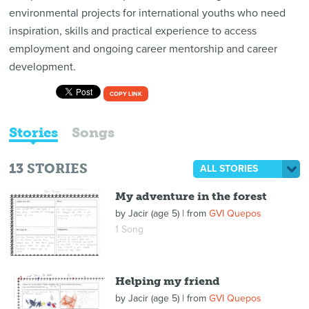
environmental projects for international youths who need
inspiration, skills and practical experience to access
employment and ongoing career mentorship and career
development.
COPY LINK
Stories
Songs
13
STORIES
ALL STORIES
My adventure in the forest
by
Jacir (age 5)
| from
GVI Quepos
1 Song
Helping my friend
by
Jacir (age 5)
| from
GVI Quepos