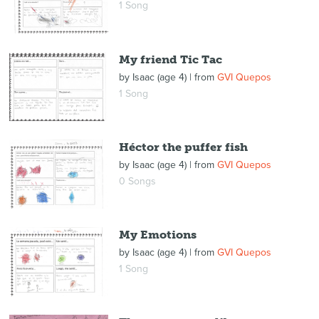
1 Song
My friend Tic Tac
by
Isaac (age 4)
| from
GVI Quepos
1 Song
Héctor the puffer fish
by
Isaac (age 4)
| from
GVI Quepos
0 Songs
My Emotions
by
Isaac (age 4)
| from
GVI Quepos
1 Song