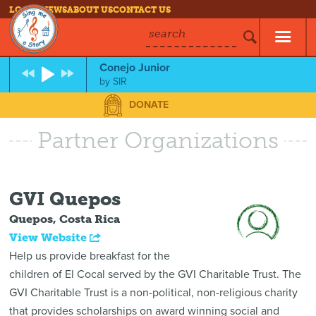
LOG IN
NEWS
ABOUT US
CONTACT US
search
Conejo Junior
by
SIR
DONATE
Partner Organizations
GVI Quepos
Quepos, Costa Rica
View Website
Help us provide breakfast for the
children of El Cocal served by the GVI Charitable Trust.
The
GVI Charitable Trust is a non-political, non-religious charity
that provides scholarships on award winning social and