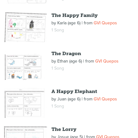
The Happy Family
by
Karla (age 6)
| from
GVI Quepos
1 Song
The Dragon
by
Ethan (age 6)
| from
GVI Quepos
1 Song
A Happy Elephant
by
Juan (age 6)
| from
GVI Quepos
1 Song
The Lorry
by
Josue (age 5)
| from
GVI Quepos