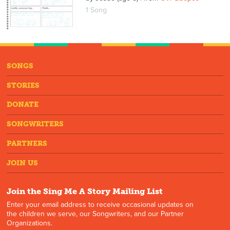
1 Song
SONGS
STORIES
DONATE
SONGWRITERS
PARTNERS
JOIN US
Join the Sing Me A Story Mailing List
Enter your email address to receive occasional updates on
the children we serve, our Songwriters, and our Partner
Organizations.