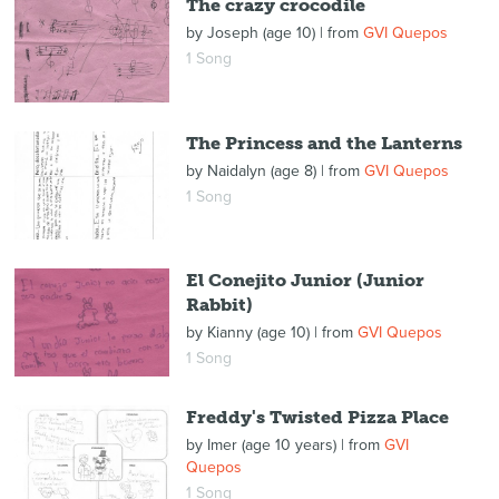
The crazy crocodile
by
Joseph (age 10)
| from
GVI Quepos
1 Song
The Princess and the Lanterns
by
Naidalyn (age 8)
| from
GVI Quepos
1 Song
El Conejito Junior (Junior
Rabbit)
by
Kianny (age 10)
| from
GVI Quepos
1 Song
Freddy's Twisted Pizza Place
by
Imer (age 10 years)
| from
GVI
Quepos
1 Song