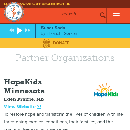
LOG IN
NEWS
ABOUT US
CONTACT US
search
Super Soda
by
Elizabeth Gerken
DONATE
Partner Organizations
HopeKids
Minnesota
Eden Prairie, MN
View Website
To restore hope and transform the lives of children with life-
threatening medical conditions, their families, and the
communities in which we serve.