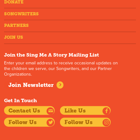
DONATE
SONGWRITERS
PARTNERS
JOIN US
Join the Sing Me A Story Mailing List
Enter your email address to receive occasional updates on
the children we serve, our Songwriters, and our Partner
Organizations.
Join Newsletter
Get In Touch
Contact Us
Like Us
Follow Us
Follow Us