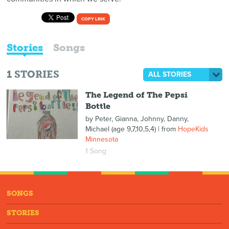
COPY LINK
Stories
Songs
1
STORIES
ALL STORIES
The Legend of The Pepsi
Bottle
by
Peter, Gianna, Johnny, Danny,
Michael (age 9,7,10,5,4)
| from
HopeKids
Minnesota
1 Song
SONGS
STORIES