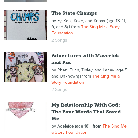
The State Champs
by
Ky, Kelz, Koko, and Knoxx (age 13, 11,
9, and 8)
| from
The Sing Me a Story
Foundation
2 Songs
Adventures with Maverick
and Fin
by
Rhett, Trinn, Tinley, and Laney (age 5
and Unknown)
| from
The Sing Me a
Story Foundation
2 Songs
My Relationship With God:
The Four Words That Saved
Me
by
Adelaide (age 18)
| from
The Sing Me
a Story Foundation