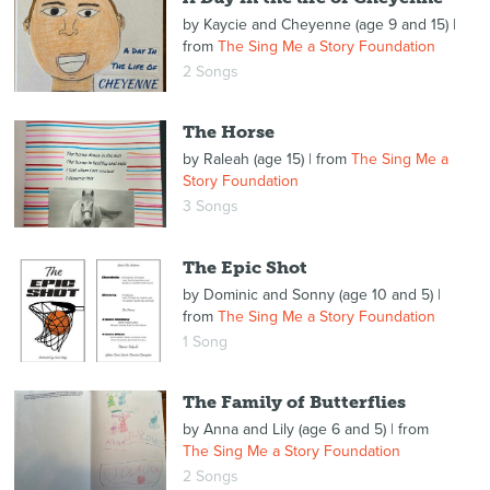
by
Kaycie and Cheyenne (age 9 and 15)
|
from
The Sing Me a Story Foundation
2 Songs
The Horse
by
Raleah (age 15)
| from
The Sing Me a
Story Foundation
3 Songs
The Epic Shot
by
Dominic and Sonny (age 10 and 5)
|
from
The Sing Me a Story Foundation
1 Song
The Family of Butterflies
by
Anna and Lily (age 6 and 5)
| from
The Sing Me a Story Foundation
2 Songs