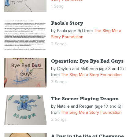
1 Song
Paola's Story
by
Paola (age 9)
| from
The Sing Me a
Story Foundation
2 Songs
Operation: Bye Bye Bad Guys
by
Clayton and McKenna (age 3 and 2)
|
from
The Sing Me a Story Foundation
3 Songs
The Soccer Playing Dragon
by
Natalie and Reagan (age 10 and 6)
|
from
The Sing Me a Story Foundation
2 Songs
A Day in the life of Cheyenne