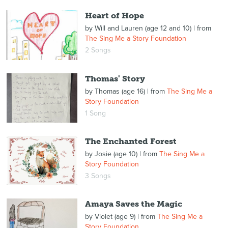
Heart of Hope
by
Will and Lauren (age 12 and 10)
| from
The Sing Me a Story Foundation
2 Songs
Thomas' Story
by
Thomas (age 16)
| from
The Sing Me a
Story Foundation
1 Song
The Enchanted Forest
by
Josie (age 10)
| from
The Sing Me a
Story Foundation
3 Songs
Amaya Saves the Magic
by
Violet (age 9)
| from
The Sing Me a
Story Foundation