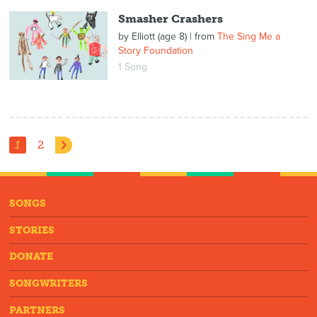
Smasher Crashers
by
Elliott (age 8)
| from
The Sing Me a
Story Foundation
1 Song
1
2
SONGS
STORIES
DONATE
SONGWRITERS
PARTNERS