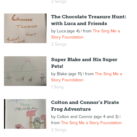
2 Songs
The Chocolate Treasure Hunt:
with Luca and Friends
by
Luca (age 4)
| from
The Sing Me a
Story Foundation
2 Songs
Super Blake and His Super
Pets!
by
Blake (age 11)
| from
The Sing Me a
Story Foundation
1 Song
Colton and Connor's Pirate
Frog Adventure
by
Colton and Connor (age 4 and 3)
|
from
The Sing Me a Story Foundation
2 Songs