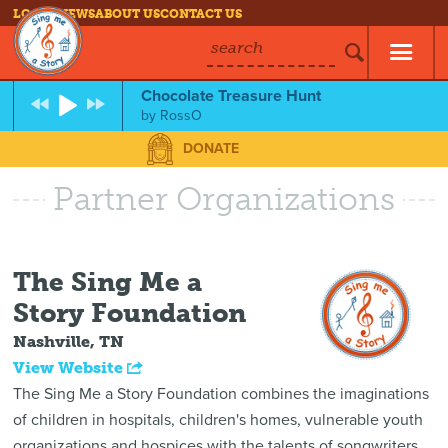
LOG IN
NEWS
ABOUT US
CONTACT US
search
Chocolate Treasure Hunt
by
RossO
DONATE
Partner Organizations
The Sing Me a
Story Foundation
Nashville, TN
View Website
The Sing Me a Story Foundation combines the imaginations
of children in hospitals, children's homes, vulnerable youth
organizations and hospices with the talents of songwriters