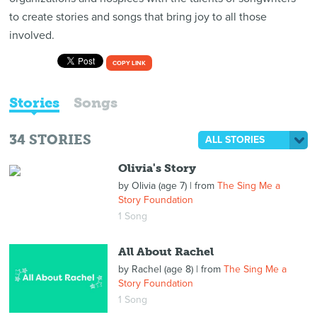
to create stories and songs that bring joy to all those
involved.
COPY LINK
Stories
Songs
34
STORIES
ALL STORIES
Olivia's Story
by
Olivia (age 7)
| from
The Sing Me a
Story Foundation
1 Song
All About Rachel
by
Rachel (age 8)
| from
The Sing Me a
Story Foundation
1 Song