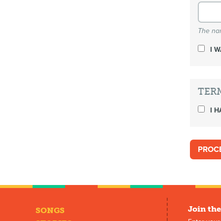
The nam
I 
TER
I H
Join the
SONGS