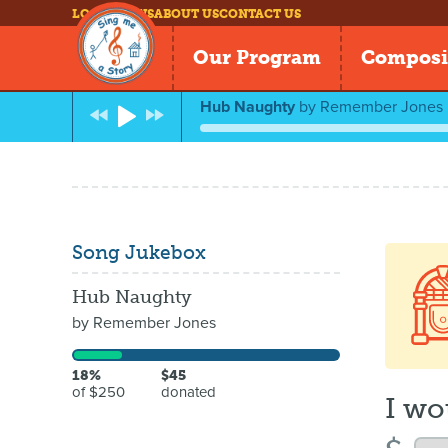
LOG IN
NEWS
ABOUT US
CONTACT US
Our Program
Composi
Hub Naughty
by
Remember Jones
Song Jukebox
Hub Naughty
by
Remember Jones
18%
$45
of $250
donated
I wo