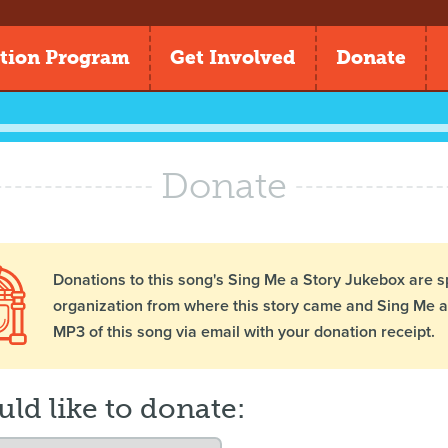
tion Program
Get Involved
Donate
Donate
Donations to this song's Sing Me a Story Jukebox are s
organization from where this story came and Sing Me a 
MP3 of this song via email with your donation receipt.
uld like to donate: