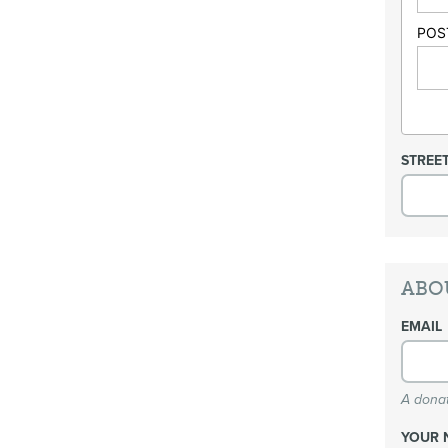
POS
STREE
ABO
EMAIL
A donat
YOUR 