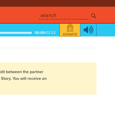
search
00:00
/
02:23
DONATE
plit between the partner
Story. You will receive an