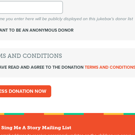
e you enter here will be publicly displayed on this jukebox's donor list
WANT TO BE AN ANONYMOUS DONOR
MS AND CONDITIONS
AVE READ AND AGREE TO THE DONATION
TERMS AND CONDITION
 Sing Me A Story Mailing List