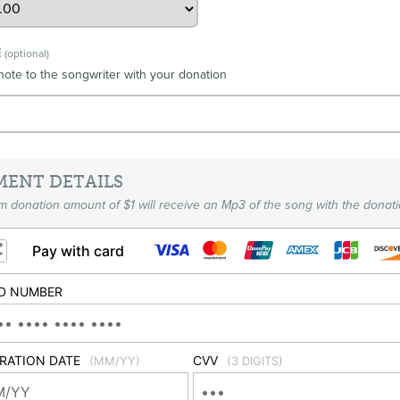
E
(optional)
note to the songwriter with your donation
MENT DETAILS
 donation amount of $1 will receive an Mp3 of the song with the donati
Pay with card
D NUMBER
IRATION DATE
CVV
(MM/YY)
(3 DIGITS)