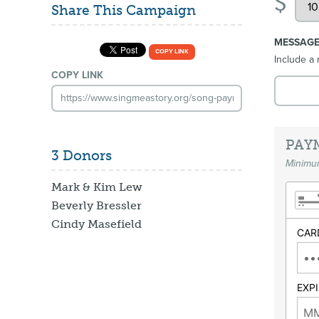
$
Share This Campaign
MESSAG
COPY LINK
Include a 
COPY LINK
PAY
3 Donors
Minimum
Mark & Kim Lew
Beverly Bressler
Cindy Masefield
CAR
EXP