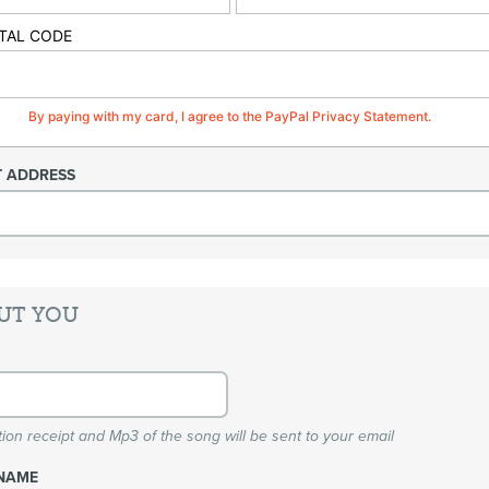
TAL CODE
By paying with my card, I agree to the PayPal Privacy Statement.
T ADDRESS
UT YOU
ion receipt and Mp3 of the song will be sent to your email
NAME