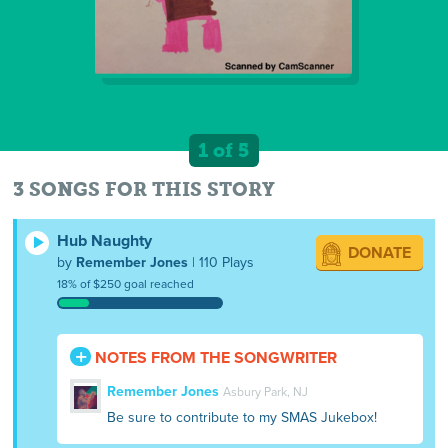
1 of 5
3 SONGS FOR THIS STORY
Hub Naughty
DONATE
by
Remember Jones
| 110 Plays
18% of $250 goal reached
NOTES FROM THE SONGWRITER
Remember Jones
Asbury Park, NJ
Be sure to contribute to my SMAS Jukebox!