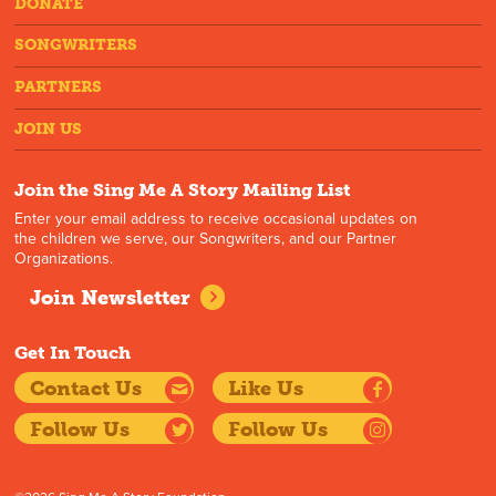
DONATE
SONGWRITERS
PARTNERS
JOIN US
Join the Sing Me A Story Mailing List
Enter your email address to receive occasional updates on
the children we serve, our Songwriters, and our Partner
Organizations.
Join Newsletter
Get In Touch
Contact Us
Like Us
Follow Us
Follow Us