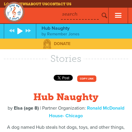
LOG IN
NEWS
ABOUT US
CONTACT US
search
Hub Naughty
by
Remember Jones
DONATE
Stories
COPY LINK
Hub Naughty
by
Elsa (age 8)
| Partner Organization:
Ronald McDonald
House- Chicago
A dog named Hub steals hot dogs, toys, and other things,