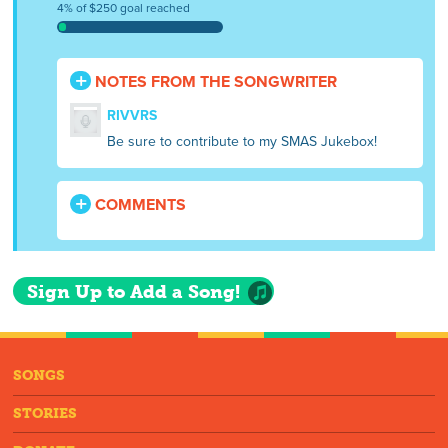
4% of $250 goal reached
NOTES FROM THE SONGWRITER
RIVVRS
Be sure to contribute to my SMAS Jukebox!
COMMENTS
Sign Up to Add a Song!
SONGS
STORIES