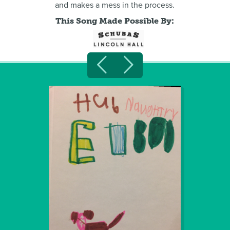
and makes a mess in the process.
This Song Made Possible By: