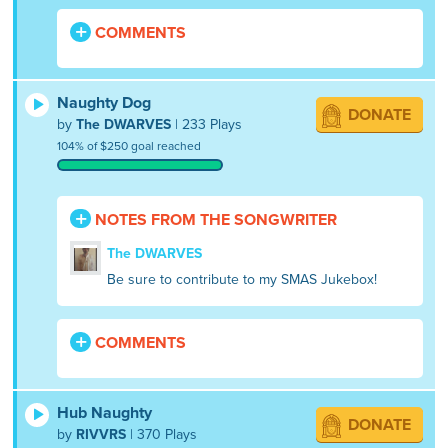
COMMENTS
Naughty Dog
DONATE
by
The DWARVES
| 233 Plays
104% of $250 goal reached
NOTES FROM THE SONGWRITER
The DWARVES
Be sure to contribute to my SMAS Jukebox!
COMMENTS
Hub Naughty
DONATE
by
RIVVRS
| 370 Plays