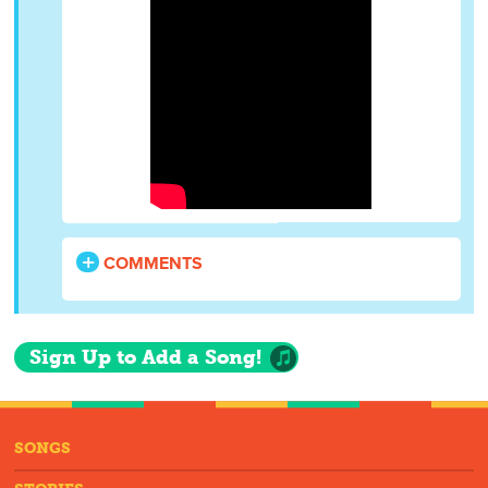
COMMENTS
Sign Up to Add a Song!
SONGS