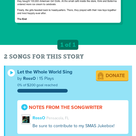
1 of 1
2 SONGS FOR THIS STORY
Let the Whole World Sing
DONATE
by
RossO
| 15 Plays
0% of $200 goal reached
NOTES FROM THE SONGWRITER
RossO
Pensacola, FL
Be sure to contribute to my SMAS Jukebox!