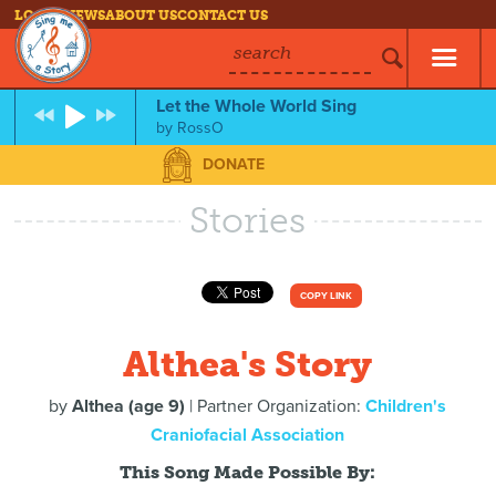
LOG IN
NEWS
ABOUT US
CONTACT US
search
Let the Whole World Sing
by
RossO
DONATE
Stories
COPY LINK
Althea's Story
by
Althea (age 9)
| Partner Organization:
Children's
Craniofacial Association
This Song Made Possible By: