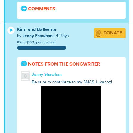
COMMENTS
Kimi and Ballerina
DONATE
by
Jenny Shawhan
| 4 Plays
0% of $100 goal reached
NOTES FROM THE SONGWRITER
Jenny Shawhan
Be sure to contribute to my SMAS Jukebox!