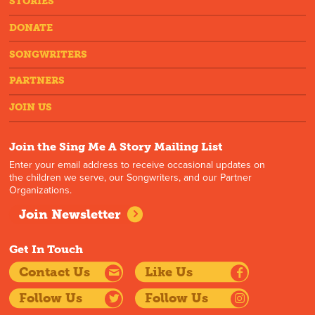
STORIES
DONATE
SONGWRITERS
PARTNERS
JOIN US
Join the Sing Me A Story Mailing List
Enter your email address to receive occasional updates on
the children we serve, our Songwriters, and our Partner
Organizations.
Join Newsletter
Get In Touch
Contact Us
Like Us
Follow Us
Follow Us