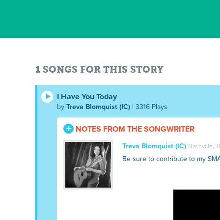
1 SONGS FOR THIS STORY
I Have You Today
by
Treva Blomquist (IC)
| 3316 Plays
NOTES FROM THE SONGWRITER
Treva Blomquist (IC)
Nashville, 
Be sure to contribute to my SM