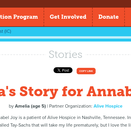
tion Program
Get Involved
Donate
t (IC)
Stories
COPY LINK
's Story for Anna
by
Amelia (age 5)
| Partner Organization:
Alive Hospice
abel Joy is a patient of Alive Hospice in Nashville, Tennessee. I
lled Tay-Sachs that will take my life prematurely, but I love the l