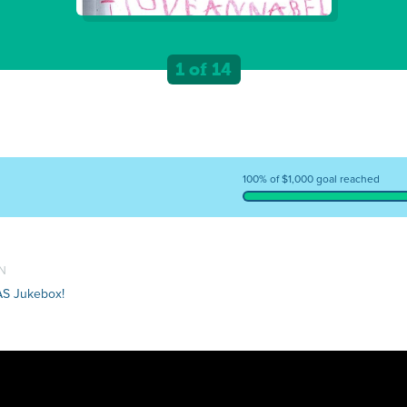
1 of 14
100% of $1,000 goal reached
TN
AS Jukebox!