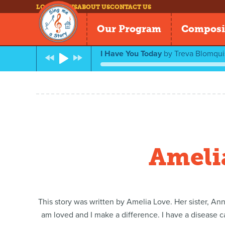
LOG IN
NEWS
ABOUT US
CONTACT US
Our Program
Composi
I Have You Today
by
Treva Blomquis
Amelia
This story was written by Amelia Love. Her sister, Ann
am loved and I make a difference. I have a disease ca