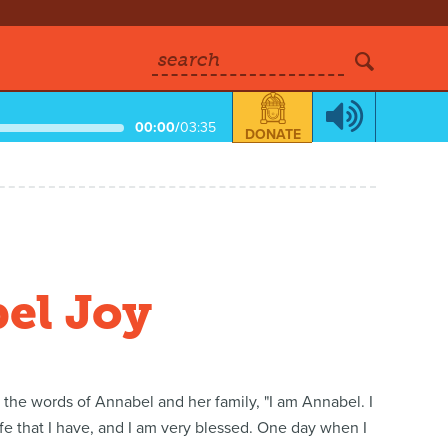
search
00:00
/
03:35
DONATE
bel Joy
n the words of Annabel and her family, "I am Annabel. I
ife that I have, and I am very blessed. One day when I