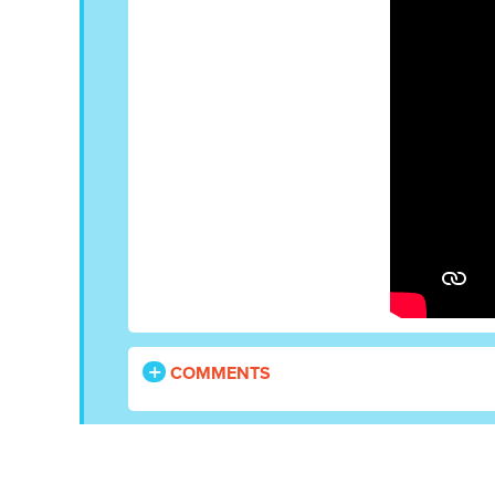
COMMENTS