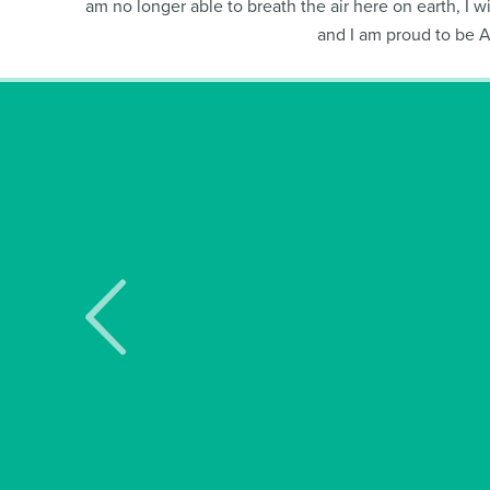
am no longer able to breath the air here on earth, I wi
and I am proud to be 