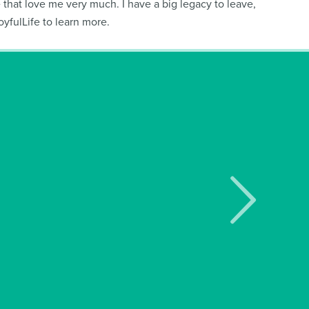
le that love me very much. I have a big legacy to leave,
fulLife to learn more.