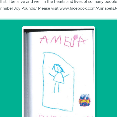
ll still be alive and well in the hearts and lives of so many peop
Annabel Joy Pounds." Please visit www.facebook.com/AnnabelsJoy