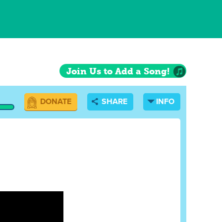
Join Us to Add a Song!
DONATE
SHARE
INFO