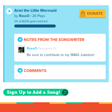
Ariel the Little Mermaid
DONATE
by
RossO
| 26 Plays
0% of $200 goal reached
NOTES FROM THE SONGWRITER
RossO
Pensacola, FL
Be sure to contribute to my SMAS Jukebox!
COMMENTS
Sign Up to Add a Song!