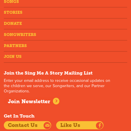
SONGS
STORIES
DONATE
SONGWRITERS
PARTNERS
JOIN US
Join the Sing Me A Story Mailing List
Enter your email address to receive occasional updates on
the children we serve, our Songwriters, and our Partner
Organizations.
Join Newsletter
Get In Touch
Contact Us
Like Us