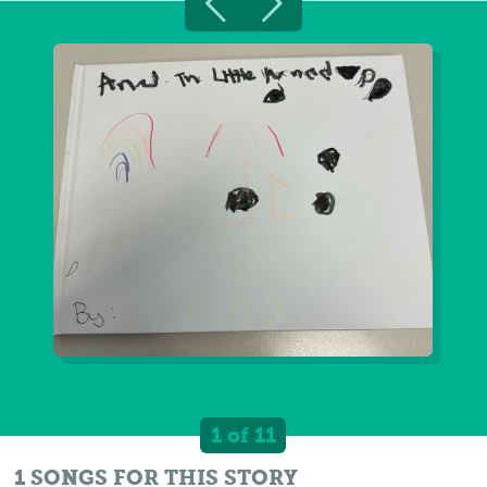
1 of 11
1 SONGS FOR THIS STORY