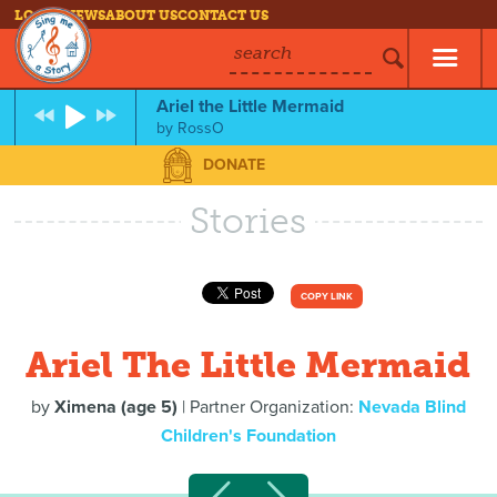
LOG IN
NEWS
ABOUT US
CONTACT US
search
Ariel the Little Mermaid
by
RossO
DONATE
Stories
COPY LINK
Ariel The Little Mermaid
by
Ximena (age 5)
| Partner Organization:
Nevada Blind
Children's Foundation