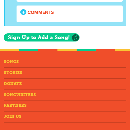
COMMENTS
Sign Up to Add a Song!
SONGS
STORIES
DONATE
SONGWRITERS
PARTNERS
JOIN US