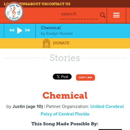
LOG IN
NEWS
ABOUT US
CONTACT US
search
Chemical
by
Evelyn Hunnel
DONATE
Stories
COPY LINK
Chemical
by
Justin (age 10)
| Partner Organization:
United Cerebral
Palsy of Central Florida
This Song Made Possible By: