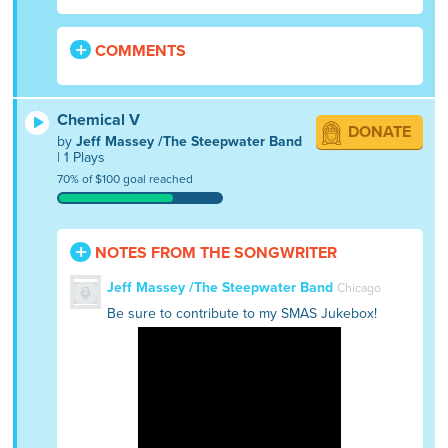
COMMENTS
Chemical V
DONATE
by
Jeff Massey /The Steepwater Band
| 1 Plays
70% of $100 goal reached
NOTES FROM THE SONGWRITER
Jeff Massey /The Steepwater Band
Chicago
Be sure to contribute to my SMAS Jukebox!