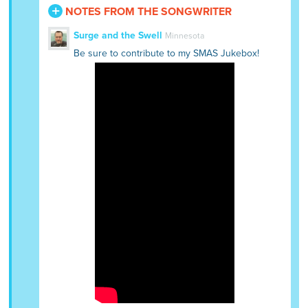
NOTES FROM THE SONGWRITER
Surge and the Swell
Minnesota
Be sure to contribute to my SMAS Jukebox!