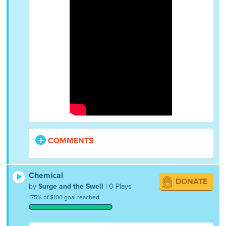
COMMENTS
Chemical
DONATE
by
Surge and the Swell
| 0 Plays
175% of $100 goal reached