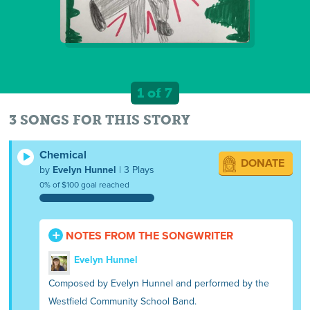
1 of 7
3 SONGS FOR THIS STORY
Chemical
DONATE
by
Evelyn Hunnel
| 3 Plays
0% of $100 goal reached
NOTES FROM THE SONGWRITER
Evelyn Hunnel
Composed by Evelyn Hunnel and performed by the
Westfield Community School Band.