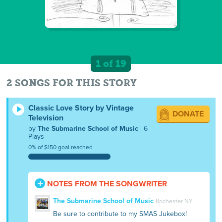
1 of 19
2 SONGS FOR THIS STORY
Classic Love Story by Vintage
DONATE
Television
by
The Submarine School of Music
| 6
Plays
0% of $150 goal reached
NOTES FROM THE SONGWRITER
The Submarine School of Music
Rochester NY
Be sure to contribute to my SMAS Jukebox!