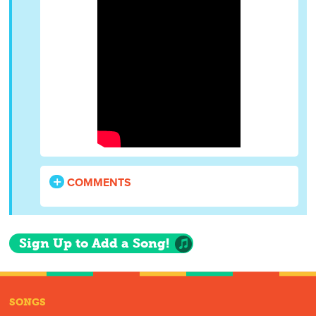
COMMENTS
Sign Up to Add a Song!
SONGS