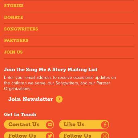
STORIES
DONATE
SONGWRITERS
PARTNERS
JOIN US
Join the Sing Me A Story Mailing List
Enter your email address to receive occasional updates on
the children we serve, our Songwriters, and our Partner
Organizations.
Join Newsletter
Get In Touch
Contact Us
Like Us
Follow Us
Follow Us