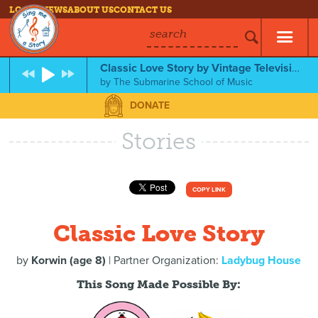
LOG IN
NEWS
ABOUT US
CONTACT US
search
Classic Love Story by Vintage Television
by
The Submarine School of Music
DONATE
Stories
COPY LINK
Classic Love Story
by
Korwin (age 8)
| Partner Organization:
Ladybug House
This Song Made Possible By: