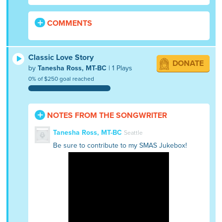
COMMENTS
Classic Love Story
DONATE
by
Tanesha Ross, MT-BC
| 1 Plays
0% of $250 goal reached
NOTES FROM THE SONGWRITER
Tanesha Ross, MT-BC
Seattle
Be sure to contribute to my SMAS Jukebox!