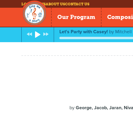
LOG IN
NEWS
ABOUT US
CONTACT US
Our Program
Composi
Let's Party with Casey!
by
Mitchel
by
George, Jacob, Jaran, Niva,