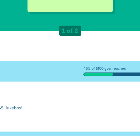
1 of 2
45% of $100 goal reached
J
AS Jukebox!