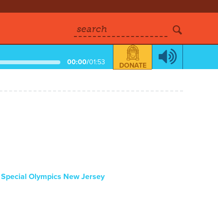
search
00:00
/
01:53
DONATE
:
Special Olympics New Jersey