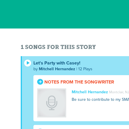
1 SONGS FOR THIS STORY
Let's Party with Casey!
by
Mitchell Hernandez
| 12 Plays
NOTES FROM THE SONGWRITER
Mitchell Hernandez
Montclair, N
Be sure to contribute to my SM