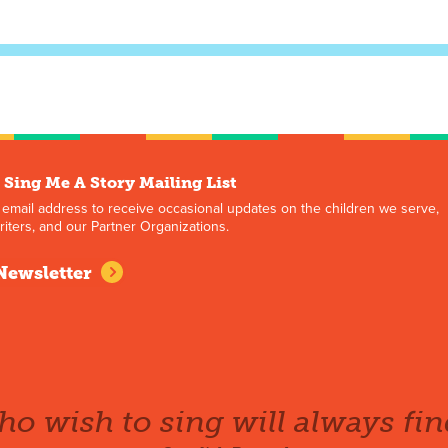
 Sing Me A Story Mailing List
 email address to receive occasional updates on the children we serve,
iters, and our Partner Organizations.
Newsletter
o wish to sing will always fin