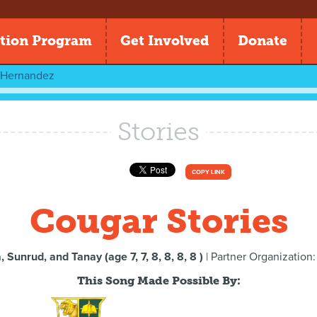
tion Program
Get Involved
Donate
l Hernandez
Stories
COPY LINK
Cougar Stories
 Sunrud, and Tanay (age 7, 7, 8, 8, 8, 8 )
| Partner Organization
This Song Made Possible By: