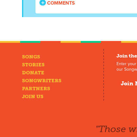
COMMENTS
Join the
SONGS
Enter your
STORIES
our Songwr
DONATE
SONGWRITERS
Join 
PARTNERS
JOIN US
"Those wh