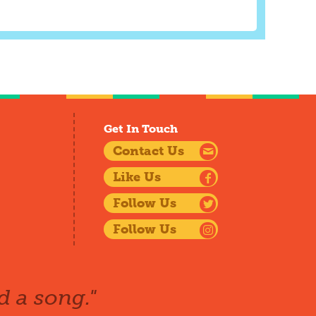
Get In Touch
Contact Us
Like Us
Follow Us
Follow Us
d a song."