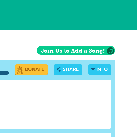
Join Us to Add a Song!
DONATE
SHARE
INFO