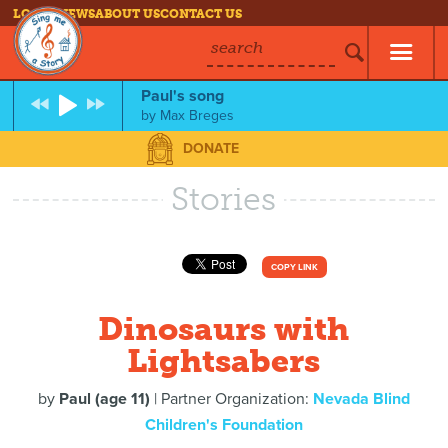
LOG IN
NEWS
ABOUT US
CONTACT US
search
Paul's song
by
Max Breges
DONATE
Stories
COPY LINK
Dinosaurs with
Lightsabers
by
Paul (age 11)
| Partner Organization:
Nevada Blind
Children's Foundation