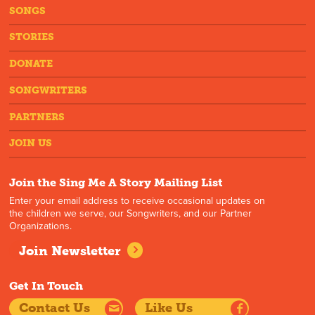
SONGS
STORIES
DONATE
SONGWRITERS
PARTNERS
JOIN US
Join the Sing Me A Story Mailing List
Enter your email address to receive occasional updates on
the children we serve, our Songwriters, and our Partner
Organizations.
Join Newsletter
Get In Touch
Contact Us
Like Us