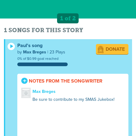
1 of 2
1 SONGS FOR THIS STORY
Paul's song
DONATE
by
Max Breges
| 23 Plays
0% of $0.99 goal reached
NOTES FROM THE SONGWRITER
Max Breges
Be sure to contribute to my SMAS Jukebox!