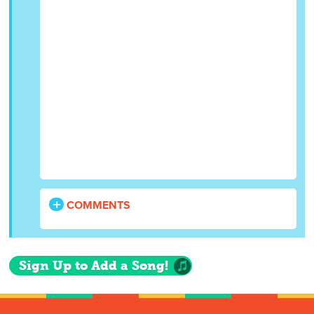
COMMENTS
Sign Up to Add a Song!