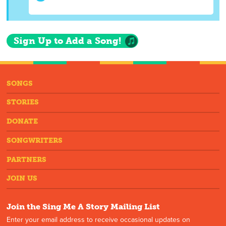
Sign Up to Add a Song!
SONGS
STORIES
DONATE
SONGWRITERS
PARTNERS
JOIN US
Join the Sing Me A Story Mailing List
Enter your email address to receive occasional updates on