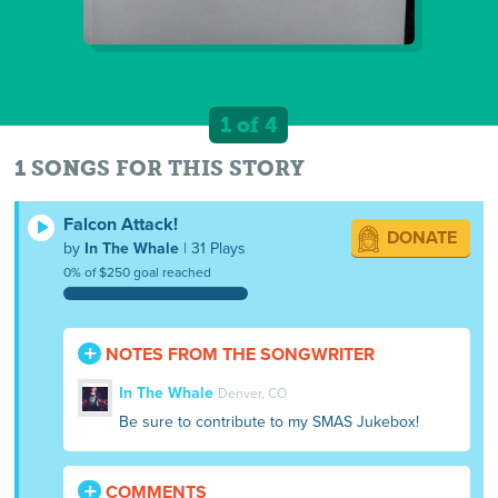
1 of 4
1 SONGS FOR THIS STORY
Falcon Attack!
DONATE
by
In The Whale
| 31 Plays
0% of $250 goal reached
NOTES FROM THE SONGWRITER
In The Whale
Denver, CO
Be sure to contribute to my SMAS Jukebox!
COMMENTS