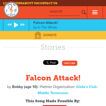
LOG IN
NEWS
ABOUT US
CONTACT US
search
Falcon Attack!
by
In The Whale
DONATE
Stories
COPY LINK
Falcon Attack!
by
Bobby (age 10)
| Partner Organization:
Gilda's Club -
Middle Tennessee
This Song Made Possible By: