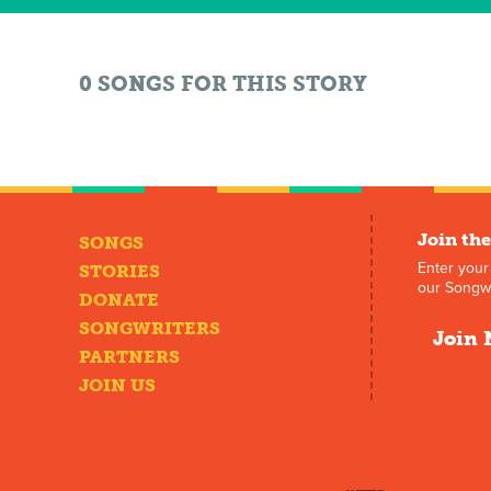
0 SONGS FOR THIS STORY
Join the
SONGS
Enter your
STORIES
our Songwr
DONATE
SONGWRITERS
Join 
PARTNERS
JOIN US