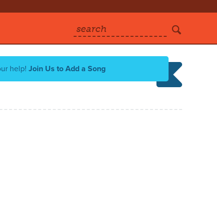
search
our help!
Join Us to Add a Song