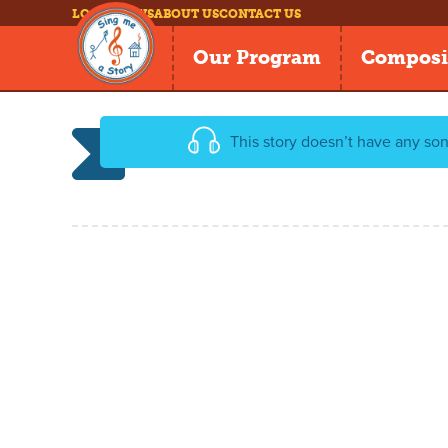
LOG IN
NEWS
ABOUT US
CONTACT US
Our Program
Composi
This story doesn’t have any son