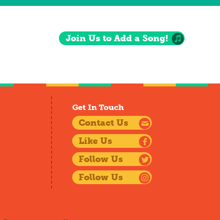
Join Us to Add a Song!
Get In Touch
Contact Us
Like Us
Follow Us
Follow Us