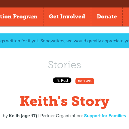
tion Program
Get Involved
Donate
gs written for it yet. Songwriters, we would greatly appreciate y
Stories
COPY LINK
Keith's Story
by
Keith (age 17)
| Partner Organization:
Support for Families