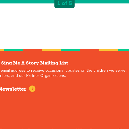
1 of 5
 Sing Me A Story Mailing List
 email address to receive occasional updates on the children we serve,
iters, and our Partner Organizations.
Newsletter