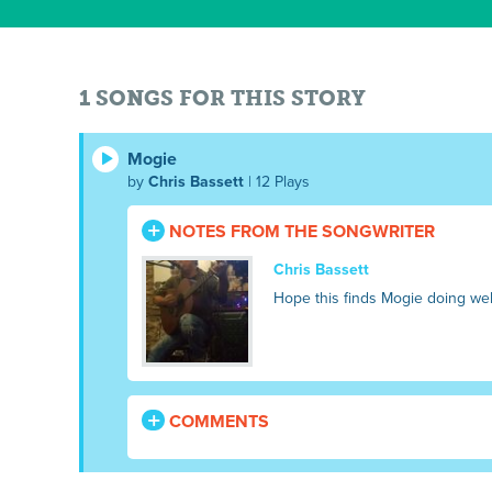
1 SONGS FOR THIS STORY
Mogie
by
Chris Bassett
| 12 Plays
NOTES FROM THE SONGWRITER
Chris Bassett
Hope this finds Mogie doing wel
COMMENTS