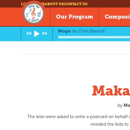
LOG IN
NEWS
ABOUT US
CONTACT US
Our Program
Composi
Mogie
by
Chris Bassett
Makai
by
Ma
The kids were asked to write a postcard on behalf
needed the kids to