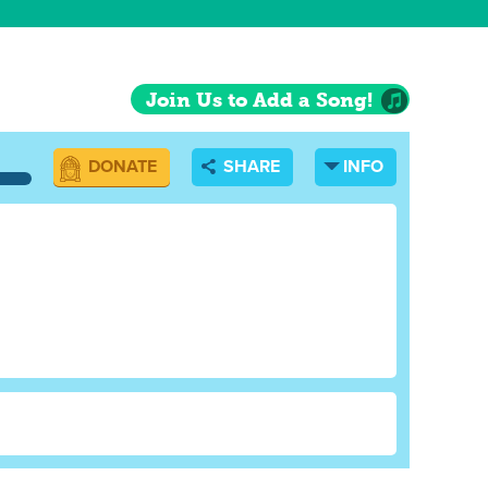
Join Us to Add a Song!
DONATE
SHARE
INFO