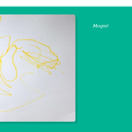
Mogie!