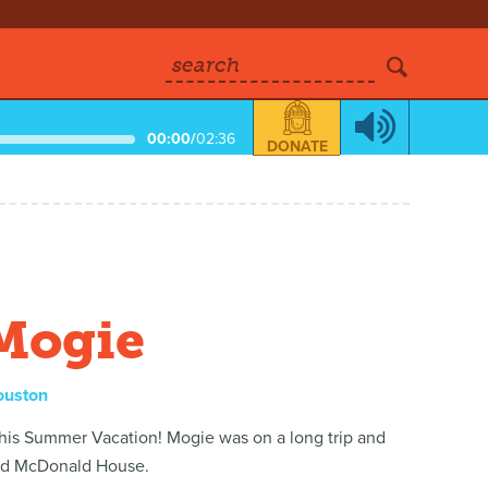
search
00:00
/
02:36
DONATE
 Mogie
ouston
 his Summer Vacation! Mogie was on a long trip and
ald McDonald House.