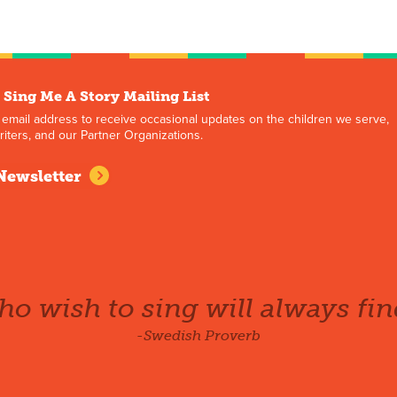
 Sing Me A Story Mailing List
 email address to receive occasional updates on the children we serve,
iters, and our Partner Organizations.
Newsletter
o wish to sing will always fin
-Swedish Proverb