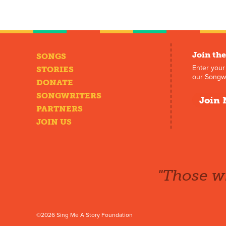
Join the
SONGS
Enter your
STORIES
our Songwr
DONATE
SONGWRITERS
Join 
PARTNERS
JOIN US
"Those wh
©2026 Sing Me A Story Foundation