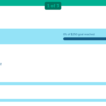
1 of 3
0% of $250 goal reached
l!