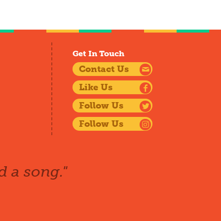
Get In Touch
Contact Us
Like Us
Follow Us
Follow Us
d a song."