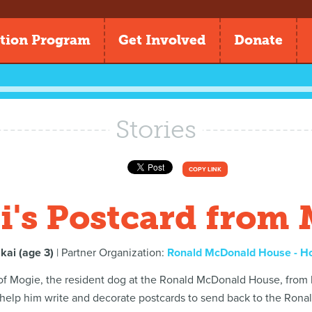
tion Program
Get Involved
Donate
Stories
COPY LINK
's Postcard from
kai (age 3)
| Partner Organization:
Ronald McDonald House - H
 of Mogie, the resident dog at the Ronald McDonald House, from
 help him write and decorate postcards to send back to the Ron