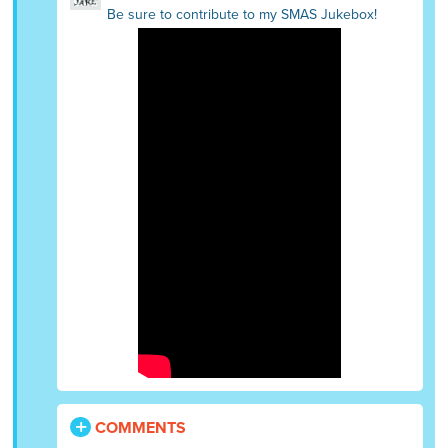
Be sure to contribute to my SMAS Jukebox!
COMMENTS