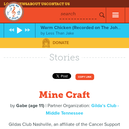
LOG IN
NEWS
ABOUT US
CONTACT US
search
Warm Chicken (Recorded on The John Lennon Educational Tour Bus)
by
Less Than Jake
DONATE
Stories
COPY LINK
Mine Craft
by
Gabe (age 11)
| Partner Organization:
Gilda's Club -
Middle Tennessee
Gildas Club Nashville, an affiliate of the Cancer Support