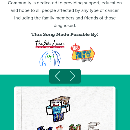
Community is dedicated to providing support, education
and hope to all people affected by any type of cancer,
including the family members and friends of those
diagnosed.
This Song Made Possible By: