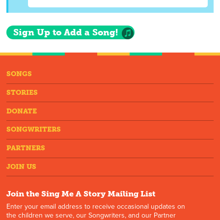
Sign Up to Add a Song!
SONGS
STORIES
DONATE
SONGWRITERS
PARTNERS
JOIN US
Join the Sing Me A Story Mailing List
Enter your email address to receive occasional updates on
the children we serve, our Songwriters, and our Partner