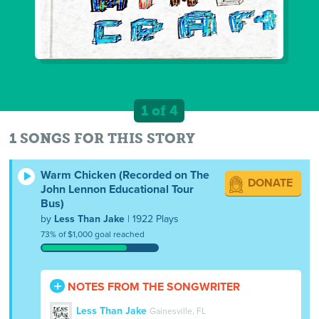
1 of 4
1 SONGS FOR THIS STORY
Warm Chicken (Recorded on The
DONATE
John Lennon Educational Tour
Bus)
by
Less Than Jake
| 1922 Plays
73% of $1,000 goal reached
NOTES FROM THE SONGWRITER
Less Than Jake
Gainesville, FL