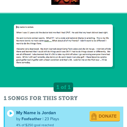
1 of 1
1 SONGS FOR THIS STORY
My Name is Jordan
DONATE
by
Foxfeather
| 23 Plays
4% of $250 goal reached