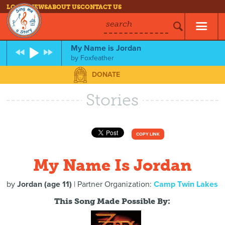
LOG IN
NEWS
ABOUT US
CONTACT US
search
My Name is Jordan
by
Foxfeather
DONATE
Stories
COPY LINK
My Name Is Jordan
by
Jordan (age 11)
| Partner Organization:
Camp Twin Lakes
This Song Made Possible By: