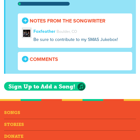
NOTES FROM THE SONGWRITER
Foxfeather
Boulder, CO
Be sure to contribute to my SMAS Jukebox!
COMMENTS
Sign Up to Add a Song!
SONGS
STORIES
DONATE