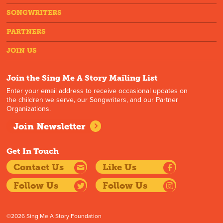
SONGWRITERS
PARTNERS
JOIN US
Join the Sing Me A Story Mailing List
Enter your email address to receive occasional updates on
the children we serve, our Songwriters, and our Partner
Organizations.
Join Newsletter
Get In Touch
Contact Us
Like Us
Follow Us
Follow Us
©2026 Sing Me A Story Foundation