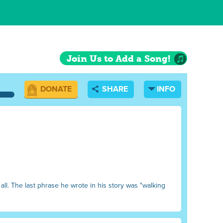
Join Us to Add a Song!
DONATE
SHARE
INFO
all. The last phrase he wrote in his story was "walking