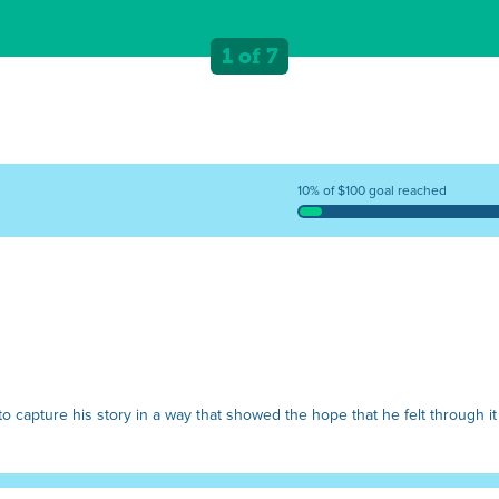
1 of 7
10% of $100 goal reached
o capture his story in a way that showed the hope that he felt through it 