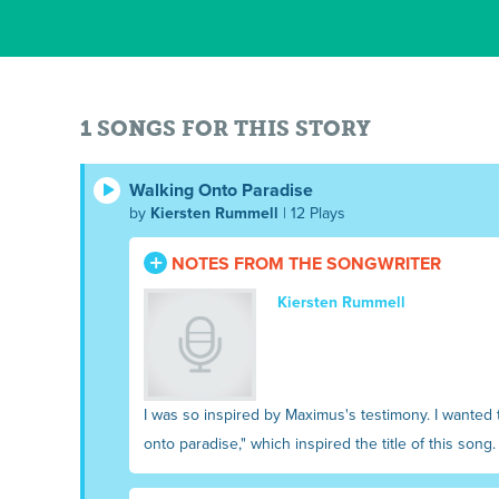
1 SONGS FOR THIS STORY
Walking Onto Paradise
by
Kiersten Rummell
| 12 Plays
NOTES FROM THE SONGWRITER
Kiersten Rummell
I was so inspired by Maximus's testimony. I wanted t
onto paradise," which inspired the title of this song.