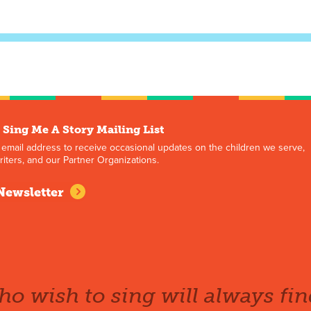
 Sing Me A Story Mailing List
 email address to receive occasional updates on the children we serve,
iters, and our Partner Organizations.
Newsletter
o wish to sing will always fin