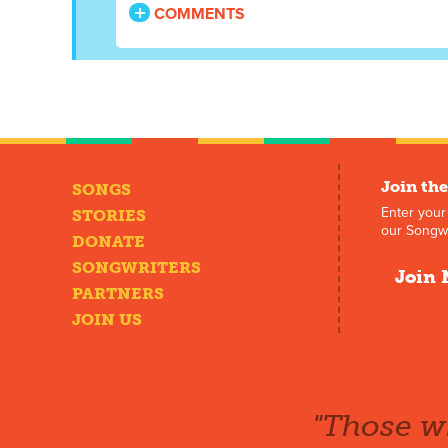
COMMENTS
Join the
SONGS
Enter your
STORIES
our Songwr
DONATE
SONGWRITERS
Join 
PARTNERS
JOIN US
"Those wh