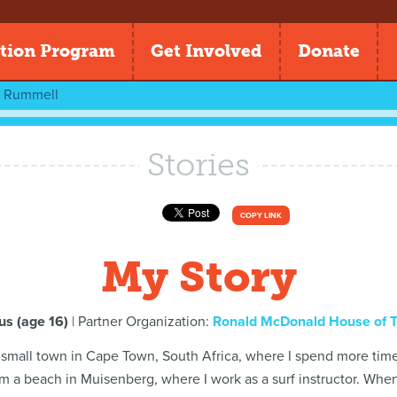
tion Program
Get Involved
Donate
n Rummell
Stories
COPY LINK
My Story
s (age 16)
| Partner Organization:
Ronald McDonald House of 
 a small town in Cape Town, South Africa, where I spend more time 
om a beach in Muisenberg, where I work as a surf instructor. When I