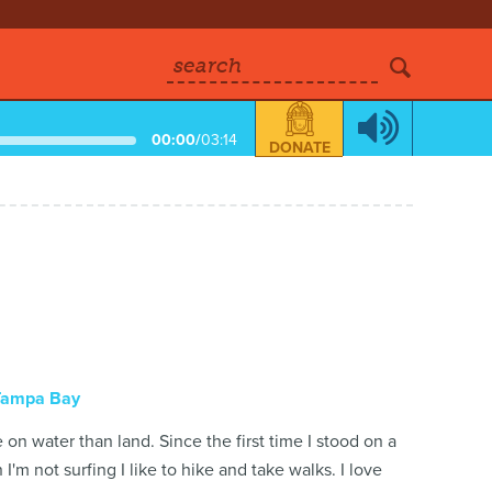
search
00:00
/
03:14
DONATE
Tampa Bay
on water than land. Since the first time I stood on a
'm not surfing I like to hike and take walks. I love