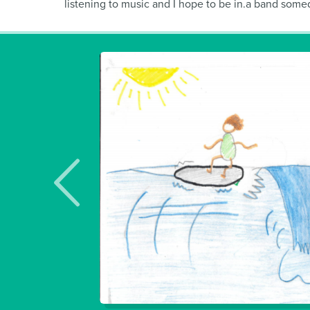
listening to music and I hope to be in.a band someday