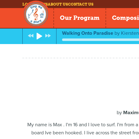
LOG IN
NEWS
ABOUT US
CONTACT US
Our Program
Composi
Walking Onto Paradise
by
Kierste
by
Maximu
My name is Max . I'm 16 and I love to surf. I'm from
board Ive been hooked. I live across the street fr