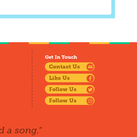
Get In Touch
Contact Us
Like Us
Follow Us
Follow Us
d a song."