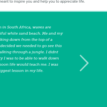
 meant to inspire you and help you to appreciate life.
 in South Africa, waves are
iful white sand beach. Me and my
oking down from the top of a
ecided we needed to go see this
lking through a jungle. I didnt
 I was to be able to walk down
soon life would teach me. I was
iggest lesson in my life.