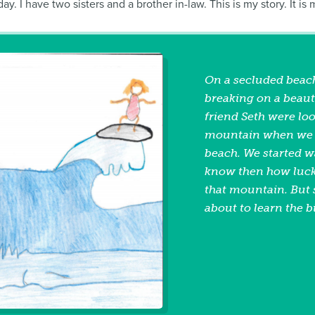
. I have two sisters and a brother in-law. This is my story. It is
On a secluded beach
breaking on a beaut
friend Seth were lo
mountain when we d
beach. We started wa
know then how lucky
that mountain. But 
about to learn the b