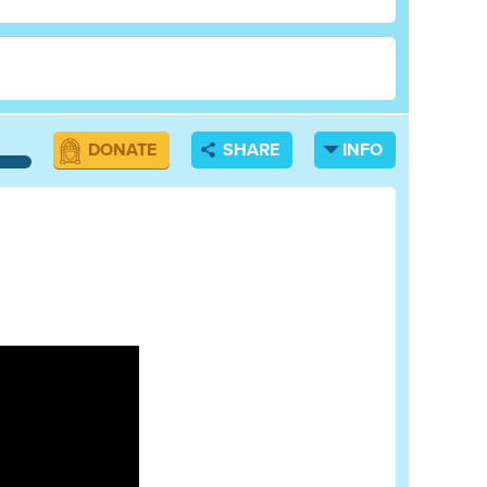
DONATE
SHARE
INFO