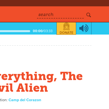
search
00:00
/
03:33
DONATE
erything, The
il Alien
tion:
Camp del Corazon