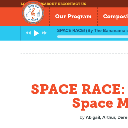
LOG IN
NEWS
ABOUT US
CONTACT US
Our Program
Composi
SPACE RACE! (By The Bananamals
SPACE RACE: 
Space M
by
Abigail, Arthur, Dere