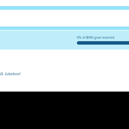
0% of $100 goal reached
AS Jukebox!