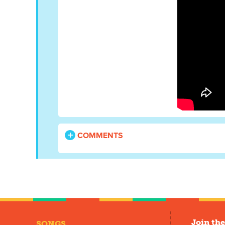
COMMENTS
Join the
SONGS