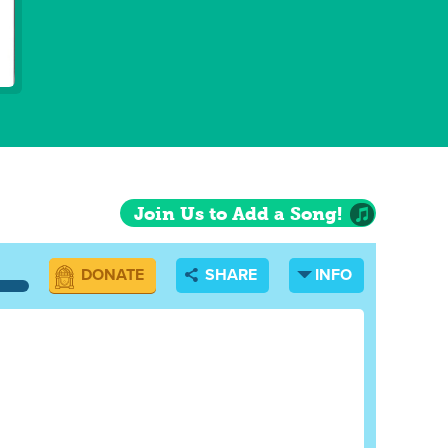
Join Us to Add a Song!
DONATE
SHARE
INFO