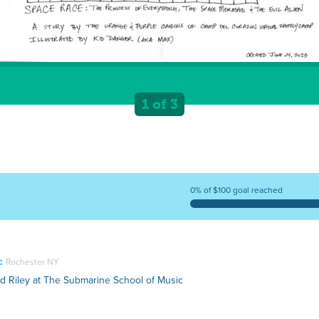
1 of 3
0% of $100 goal reached
c
Rochester NY
nd Riley at The Submarine School of Music