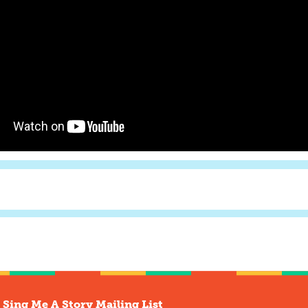
 Sing Me A Story Mailing List