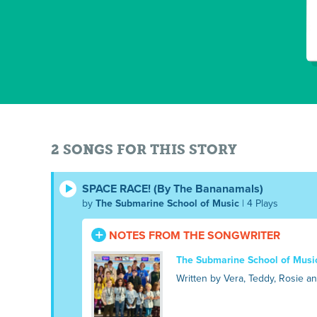
2 SONGS FOR THIS STORY
SPACE RACE! (By The Bananamals)
by
The Submarine School of Music
| 4 Plays
NOTES FROM THE SONGWRITER
The Submarine School of Musi
Written by Vera, Teddy, Rosie a