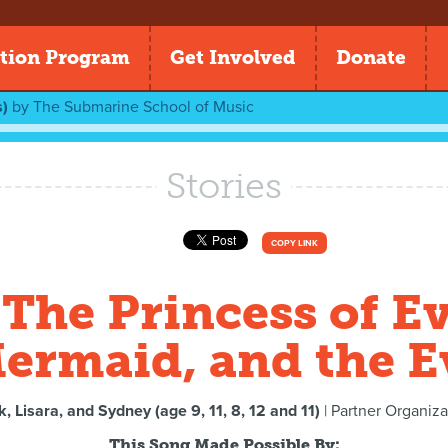
tion Program
Get Involved
Donate
)
by
The Submarine School of Music
Stories
COPY LINK
The Princess of Ev
ermaid, and the Ev
k, Lisara, and Sydney (age 9, 11, 8, 12 and 11)
| Partner Organiza
This Song Made Possible By: