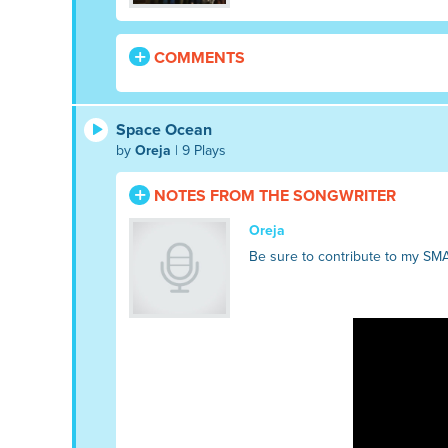
COMMENTS
Space Ocean
by
Oreja
| 9 Plays
NOTES FROM THE SONGWRITER
Oreja
Be sure to contribute to my SM