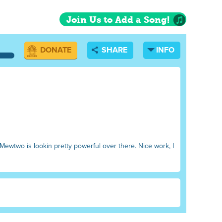
Join Us to Add a Song!
DONATE
SHARE
INFO
 Mewtwo is lookin pretty powerful over there. Nice work, I