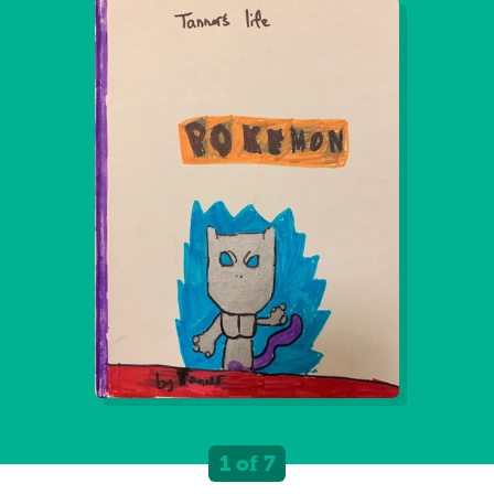
1 of 7