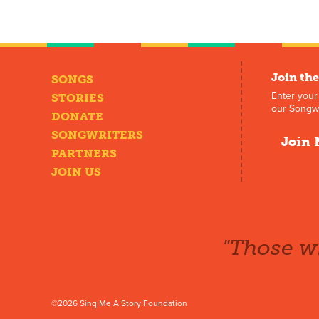
Join the
SONGS
Enter your
STORIES
our Songwr
DONATE
SONGWRITERS
Join 
PARTNERS
JOIN US
"Those wh
©2026 Sing Me A Story Foundation