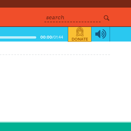
search
00:00
/
01:44
DONATE