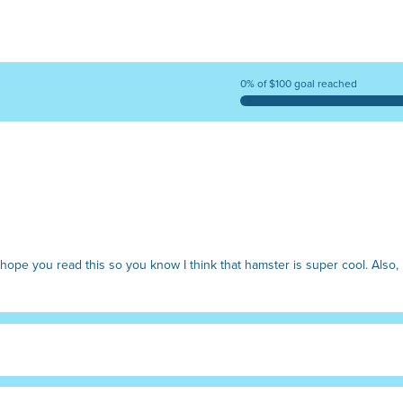
0% of $100 goal reached
I hope you read this so you know I think that hamster is super cool. Also,