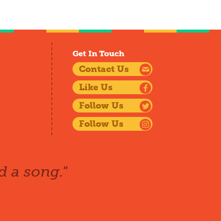
Get In Touch
Contact Us
Like Us
Follow Us
Follow Us
d a song."