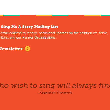
 Sing Me A Story Mailing List
 email address to receive occasional updates on the children we serve,
iters, and our Partner Organizations.
Newsletter
o wish to sing will always fin
-Swedish Proverb