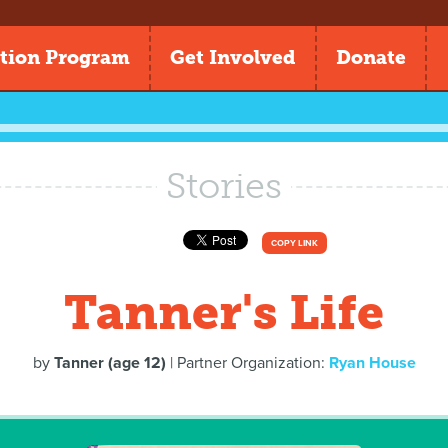
tion Program
Get Involved
Donate
Stories
COPY LINK
Tanner's Life
by
Tanner (age 12)
| Partner Organization:
Ryan House