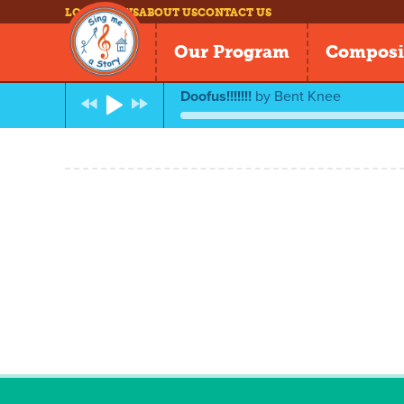
LOG IN
NEWS
ABOUT US
CONTACT US
Our Program
Composi
Doofus!!!!!!!
by
Bent Knee