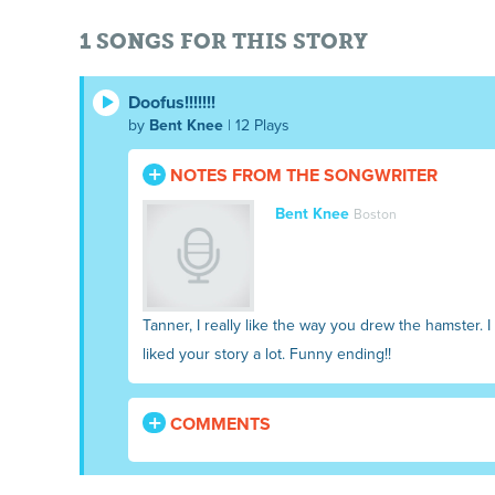
1 SONGS FOR THIS STORY
Doofus!!!!!!!
by
Bent Knee
| 12 Plays
NOTES FROM THE SONGWRITER
Bent Knee
Boston
Tanner, I really like the way you drew the hamster. 
liked your story a lot. Funny ending!!
COMMENTS