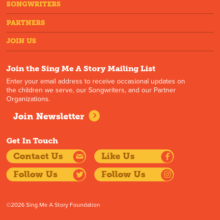
SONGWRITERS
PARTNERS
JOIN US
Join the Sing Me A Story Mailing List
Enter your email address to receive occasional updates on
the children we serve, our Songwriters, and our Partner
Organizations.
Join Newsletter
Get In Touch
Contact Us
Like Us
Follow Us
Follow Us
©2026 Sing Me A Story Foundation