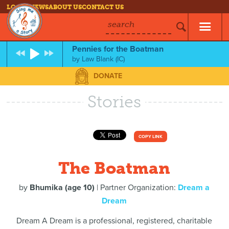
LOG IN
NEWS
ABOUT US
CONTACT US
search
Pennies for the Boatman
by
Law Blank (IC)
DONATE
Stories
COPY LINK
The Boatman
by
Bhumika (age 10)
| Partner Organization:
Dream a
Dream
Dream A Dream is a professional, registered, charitable