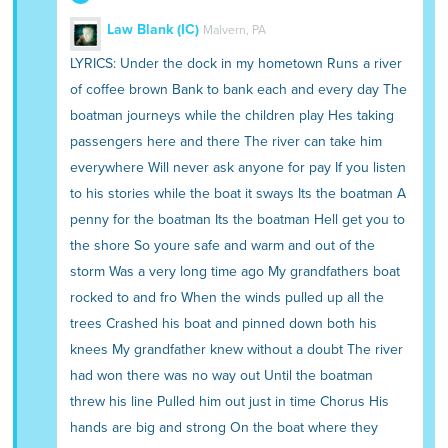
Law Blank (IC)
Malvern, PA
LYRICS: Under the dock in my hometown Runs a river
of coffee brown Bank to bank each and every day The
boatman journeys while the children play Hes taking
passengers here and there The river can take him
everywhere Will never ask anyone for pay If you listen
to his stories while the boat it sways Its the boatman A
penny for the boatman Its the boatman Hell get you to
the shore So youre safe and warm and out of the
storm Was a very long time ago My grandfathers boat
rocked to and fro When the winds pulled up all the
trees Crashed his boat and pinned down both his
knees My grandfather knew without a doubt The river
had won there was no way out Until the boatman
threw his line Pulled him out just in time Chorus His
hands are big and strong On the boat where they