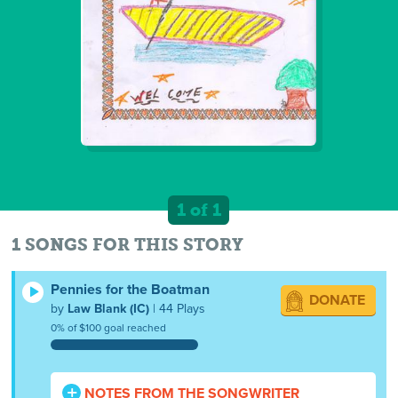
1 of 1
1 SONGS FOR THIS STORY
Pennies for the Boatman
DONATE
by
Law Blank (IC)
| 44 Plays
0% of $100 goal reached
NOTES FROM THE SONGWRITER