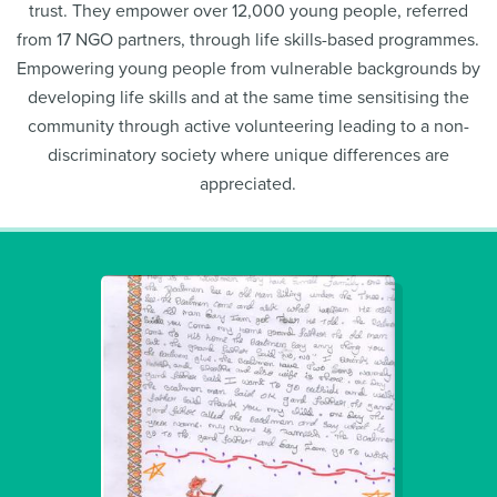
trust. They empower over 12,000 young people, referred
from 17 NGO partners, through life skills-based programmes.
Empowering young people from vulnerable backgrounds by
developing life skills and at the same time sensitising the
community through active volunteering leading to a non-
discriminatory society where unique differences are
appreciated.