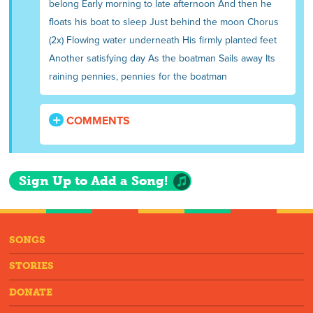
belong Early morning to late afternoon And then he
floats his boat to sleep Just behind the moon Chorus
(2x) Flowing water underneath His firmly planted feet
Another satisfying day As the boatman Sails away Its
raining pennies, pennies for the boatman
COMMENTS
Sign Up to Add a Song!
SONGS
STORIES
DONATE