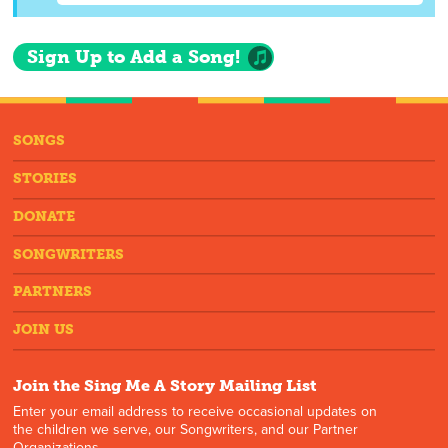
Sign Up to Add a Song!
SONGS
STORIES
DONATE
SONGWRITERS
PARTNERS
JOIN US
Join the Sing Me A Story Mailing List
Enter your email address to receive occasional updates on
the children we serve, our Songwriters, and our Partner
Organizations.