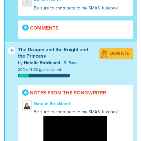
Be sure to contribute to my SMAS Jukebox!
COMMENTS
The Dragon and the Knight and
DONATE
the Princess
by
Natalie Strickland
| 8 Plays
20% of $100 goal reached
NOTES FROM THE SONGWRITER
Natalie Strickland
Be sure to contribute to my SMAS Jukebox!