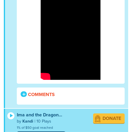
COMMENTS
Ima and the Dragon...
DONATE
by
Kandi
| 10 Plays
1% of $50 goal reached