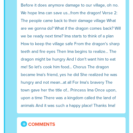
Before it does anymore damage to our village, oh no.
We hope Ima can save us...from the dragon! Verse 2:
The people came back to their damage village What
are we gonna do? What if the dragon comes back? Will
we be ready next time? Ima starts to think of a plan
How to keep the village safe From the dragon's sharp
teeth and fire eyes Then Ima begins to realize... The
dragon might be hungry And I don't want him to eat
me! So let's cook him food... Chorus The dragon
became Ima's friend, yes he did She realized he was
hungry and not mean...at all For Ima's bravery The
town gave her the title of... Princess Ima Once upon,
upon a time There was a kingdom called the land of
animals And it was such a happy place! Thanks Ima!
COMMENTS