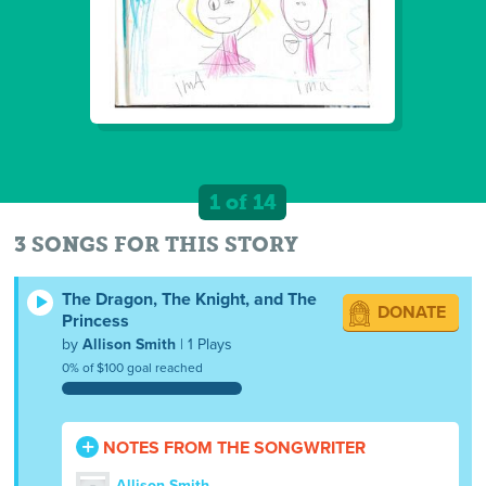
1 of 14
3 SONGS FOR THIS STORY
The Dragon, The Knight, and The
DONATE
Princess
by
Allison Smith
| 1 Plays
0% of $100 goal reached
NOTES FROM THE SONGWRITER
Allison Smith