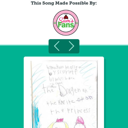
This Song Made Possible By: