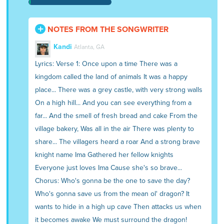
NOTES FROM THE SONGWRITER
Kandi
Atlanta, GA
Lyrics: Verse 1: Once upon a time There was a
kingdom called the land of animals It was a happy
place... There was a grey castle, with very strong walls
On a high hill... And you can see everything from a
far... And the smell of fresh bread and cake From the
village bakery, Was all in the air There was plenty to
share... The villagers heard a roar And a strong brave
knight name Ima Gathered her fellow knights
Everyone just loves Ima Cause she's so brave...
Chorus: Who's gonna be the one to save the day?
Who's gonna save us from the mean ol' dragon? It
wants to hide in a high up cave Then attacks us when
it becomes awake We must surround the dragon!