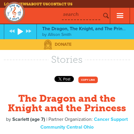
LOG IN
NEWS
ABOUT US
CONTACT US
search
The Dragon, The Knight, and The Princess
by
Allison Smith
DONATE
Stories
COPY LINK
The Dragon and the
Knight and the Princess
by
Scarlett (age 7)
| Partner Organization:
Cancer Support
Community Central Ohio