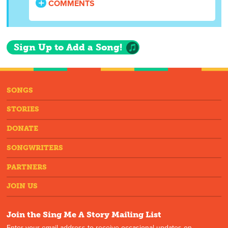
COMMENTS
Sign Up to Add a Song!
SONGS
STORIES
DONATE
SONGWRITERS
PARTNERS
JOIN US
Join the Sing Me A Story Mailing List
Enter your email address to receive occasional updates on