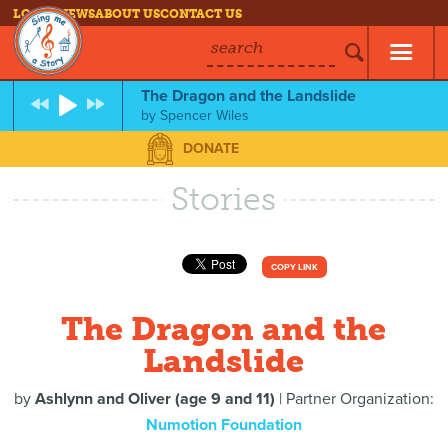
LOG IN
NEWS
ABOUT US
CONTACT US
search
The Dragon and the Landslide
by
Spencer Wiles
DONATE
Stories
COPY LINK
The Dragon and the
Landslide
by
Ashlynn and Oliver (age 9 and 11)
| Partner Organization:
Numotion Foundation