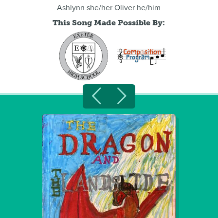
Ashlynn she/her Oliver he/him
This Song Made Possible By: