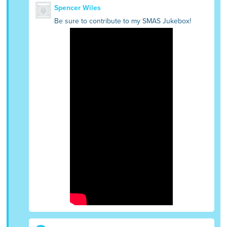
Spencer Wiles
Be sure to contribute to my SMAS Jukebox!