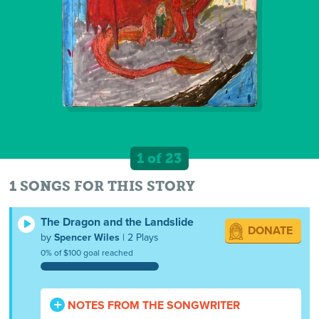
1 of 23
1 SONGS FOR THIS STORY
The Dragon and the Landslide
DONATE
by
Spencer Wiles
| 2 Plays
0% of $100 goal reached
NOTES FROM THE SONGWRITER