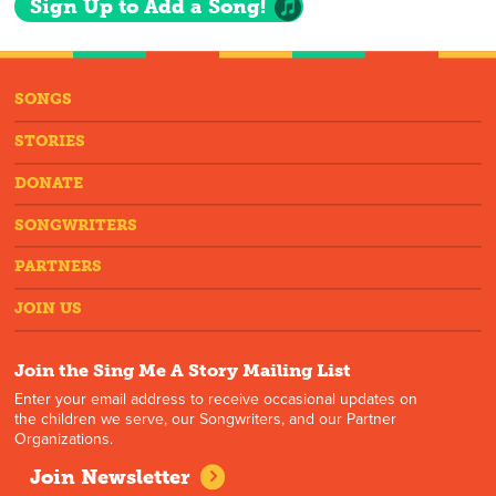
Sign Up to Add a Song!
SONGS
STORIES
DONATE
SONGWRITERS
PARTNERS
JOIN US
Join the Sing Me A Story Mailing List
Enter your email address to receive occasional updates on
the children we serve, our Songwriters, and our Partner
Organizations.
Join Newsletter