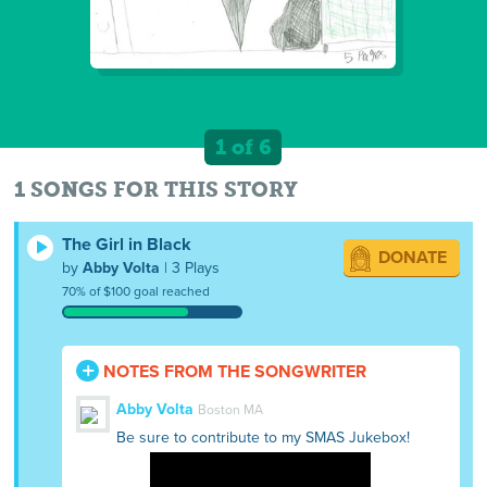
1 of 6
1 SONGS FOR THIS STORY
The Girl in Black
DONATE
by
Abby Volta
| 3 Plays
70% of $100 goal reached
NOTES FROM THE SONGWRITER
Abby Volta
Boston MA
Be sure to contribute to my SMAS Jukebox!