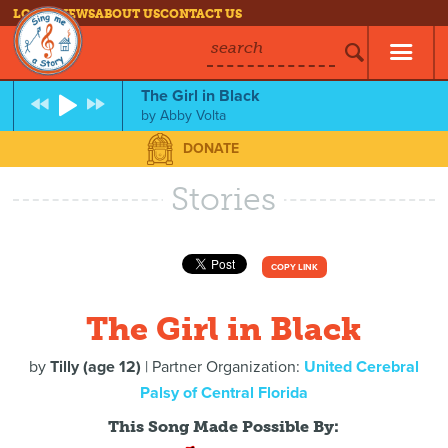
LOG IN
NEWS
ABOUT US
CONTACT US
search
The Girl in Black
by
Abby Volta
DONATE
Stories
COPY LINK
The Girl in Black
by
Tilly (age 12)
| Partner Organization:
United Cerebral
Palsy of Central Florida
This Song Made Possible By: