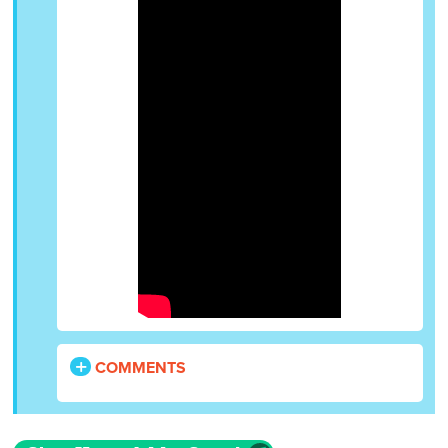
COMMENTS