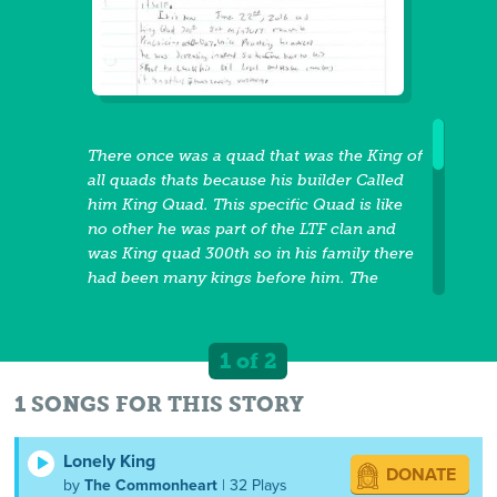
There once was a quad that was the King of
all quads thats because his builder Called
him King Quad. This specific Quad is like
no other he was part of the LTF clan and
was King quad 300th so in his family there
had been many kings before him. The
current day is March 25h, 2016 and King
Quad the 300th Has a very special job, that
job is to compete against the FTL clans
1 of 2
representative whom is Yamaha the 250th
in a dirt track race. The track that they are
1 SONGS FOR THIS STORY
racing on is the abandoned Dirt Track of
1983 which is in Sandy Valley, NV. The race
Lonely King
DONATE
is going to take place on July 6th, 2016 so
by
The Commonheart
| 32 Plays