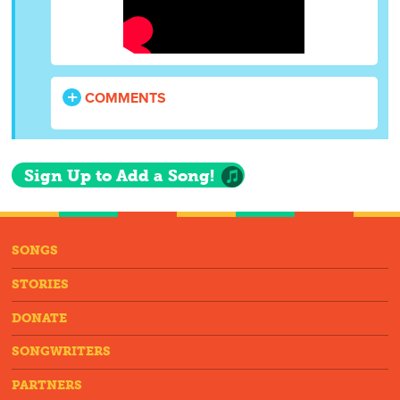
COMMENTS
Sign Up to Add a Song!
SONGS
STORIES
DONATE
SONGWRITERS
PARTNERS