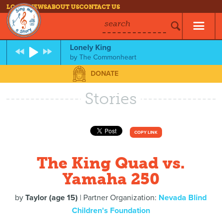
LOG IN
NEWS
ABOUT US
CONTACT US
search
Lonely King
by
The Commonheart
DONATE
Stories
COPY LINK
The King Quad vs.
Yamaha 250
by
Taylor (age 15)
| Partner Organization:
Nevada Blind
Children's Foundation