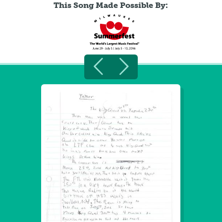
This Song Made Possible By: