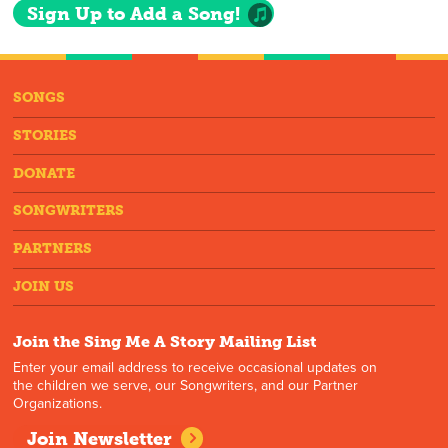
Sign Up to Add a Song!
SONGS
STORIES
DONATE
SONGWRITERS
PARTNERS
JOIN US
Join the Sing Me A Story Mailing List
Enter your email address to receive occasional updates on
the children we serve, our Songwriters, and our Partner
Organizations.
Join Newsletter