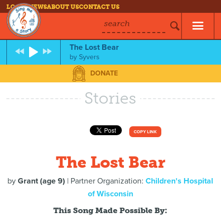
LOG IN
NEWS
ABOUT US
CONTACT US
search
The Lost Bear
by
Syvers
DONATE
Stories
COPY LINK
The Lost Bear
by
Grant (age 9)
| Partner Organization:
Children's Hospital
of Wisconsin
This Song Made Possible By: