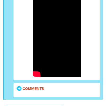
COMMENTS