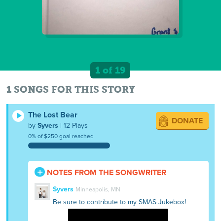
1 of 19
1 SONGS FOR THIS STORY
The Lost Bear
DONATE
by
Syvers
| 12 Plays
0% of $250 goal reached
NOTES FROM THE SONGWRITER
Syvers
Minneapolis, MN
Be sure to contribute to my SMAS Jukebox!