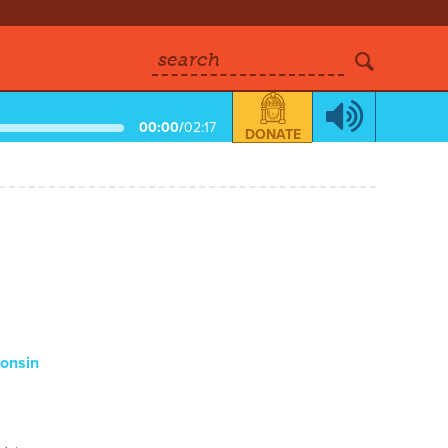
search
00:00
/
02:17
DONATE
consin