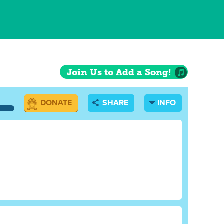
Join Us to Add a Song!
DONATE
SHARE
INFO