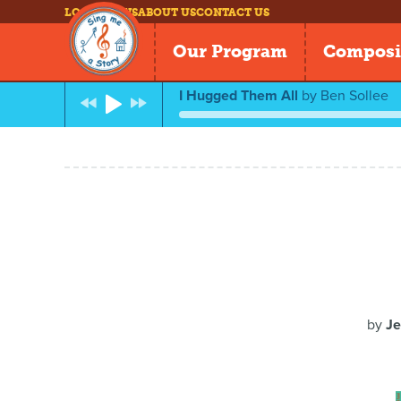
LOG IN
NEWS
ABOUT US
CONTACT US
Our Program
Composi
I Hugged Them All
by
Ben Sollee
by
Je