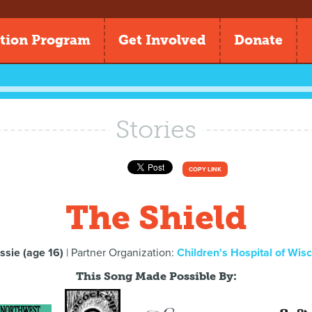
tion Program
Get Involved
Donate
Stories
COPY LINK
The Shield
ssie (age 16)
| Partner Organization:
Children's Hospital of Wis
This Song Made Possible By: