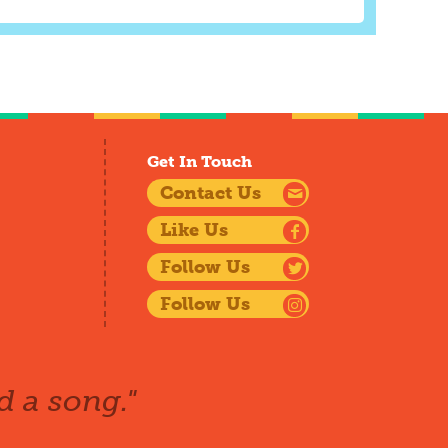
Get In Touch
Contact Us
Like Us
Follow Us
Follow Us
d a song."