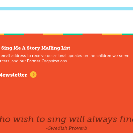
 Sing Me A Story Mailing List
 email address to receive occasional updates on the children we serve,
iters, and our Partner Organizations.
Newsletter
o wish to sing will always fin
-Swedish Proverb