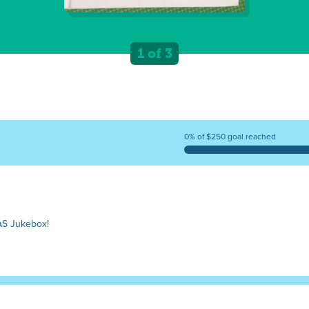
1 of 3
0% of $250 goal reached
AS Jukebox!