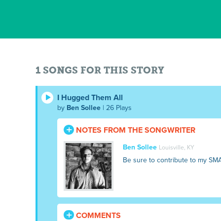
1 SONGS FOR THIS STORY
I Hugged Them All
by
Ben Sollee
| 26 Plays
NOTES FROM THE SONGWRITER
Ben Sollee
Louisville, KY
Be sure to contribute to my SM
COMMENTS