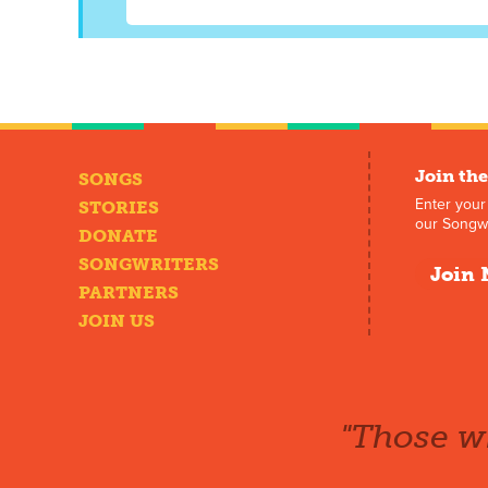
Join the
SONGS
Enter your
STORIES
our Songwr
DONATE
SONGWRITERS
Join 
PARTNERS
JOIN US
"Those wh