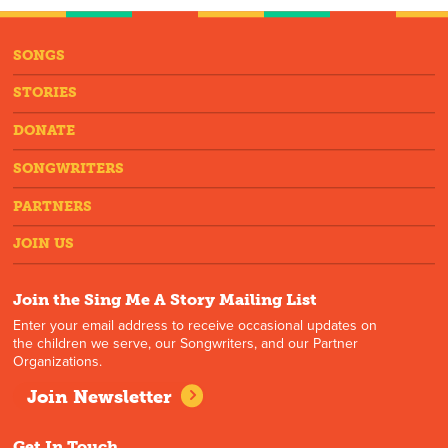
SONGS
STORIES
DONATE
SONGWRITERS
PARTNERS
JOIN US
Join the Sing Me A Story Mailing List
Enter your email address to receive occasional updates on
the children we serve, our Songwriters, and our Partner
Organizations.
Join Newsletter
Get In Touch