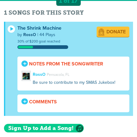
1 of 17
1 SONGS FOR THIS STORY
The Shrink Machine
DONATE
by
RossO
| 44 Plays
30% of $200 goal reached
NOTES FROM THE SONGWRITER
RossO
Pensacola, FL
Be sure to contribute to my SMAS Jukebox!
COMMENTS
Sign Up to Add a Song!