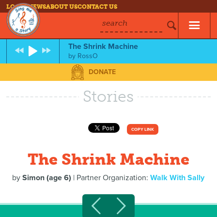
LOG IN
NEWS
ABOUT US
CONTACT US
search
The Shrink Machine
by
RossO
DONATE
Stories
COPY LINK
The Shrink Machine
by
Simon (age 6)
| Partner Organization:
Walk With Sally