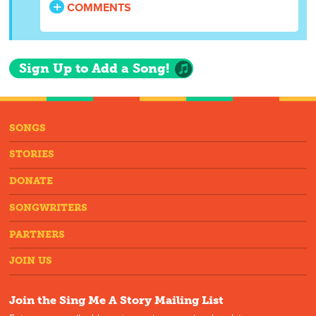
COMMENTS
Sign Up to Add a Song!
SONGS
STORIES
DONATE
SONGWRITERS
PARTNERS
JOIN US
Join the Sing Me A Story Mailing List