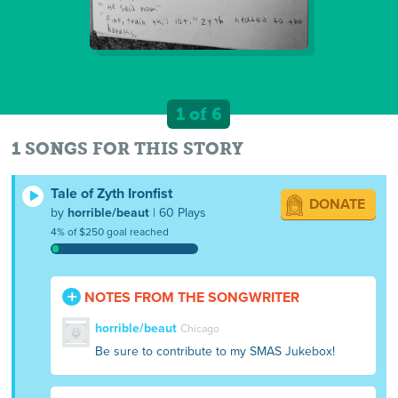
1 of 6
1 SONGS FOR THIS STORY
Tale of Zyth Ironfist
DONATE
by
horrible/beaut
| 60 Plays
4% of $250 goal reached
NOTES FROM THE SONGWRITER
horrible/beaut
Chicago
Be sure to contribute to my SMAS Jukebox!