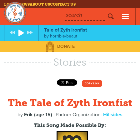
LOG IN
NEWS
ABOUT US
CONTACT US
search
Tale of Zyth Ironfist
by
horrible/beaut
DONATE
Stories
COPY LINK
The Tale of Zyth Ironfist
by
Erik (age 15)
| Partner Organization:
Hillsides
This Song Made Possible By: