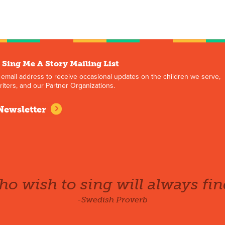
 Sing Me A Story Mailing List
 email address to receive occasional updates on the children we serve,
iters, and our Partner Organizations.
Newsletter
o wish to sing will always fin
-Swedish Proverb