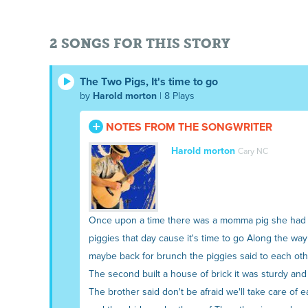
2 SONGS FOR THIS STORY
The Two Pigs, It's time to go
by
Harold morton
| 8 Plays
NOTES FROM THE SONGWRITER
Harold morton
Cary NC
Once upon a time there was a momma pig she had tw
piggies that day cause it's time to go Along the w
maybe back for brunch the piggies said to each othe
The second built a house of brick it was sturdy an
The brother said don't be afraid we'll take care o