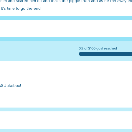
im and scared him off and that's the piggie truth and as he ran away th
It's time to go the end
0% of $100 goal reached
AS Jukebox!