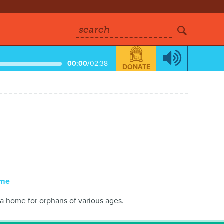
search
00:00
/
02:38
DONATE
ome
a home for orphans of various ages.