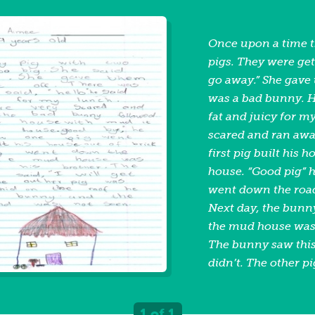
Once upon a time 
pigs. They were get
go away.” She gave
was a bad bunny. He
fat and juicy for m
scared and ran awa
first pig built his
house. “Good pig” h
went down the road.
Next day, the bunn
the mud house was 
The bunny saw this 
didn’t. The other p
the roof. He jumpe
bunny ran away an
1 of 1