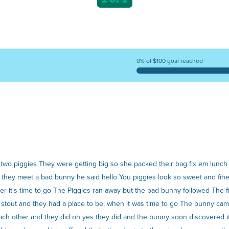
0% of $100 goal reached
o piggies They were getting big so she packed their bag fix em lunch a
ay they meet a bad bunny he said hello You piggies look so sweet and fin
r it's time to go The Piggies ran away but the bad bunny followed The f
d stout and they had a place to be, when it was time to go The bunny ca
f each other and they did oh yes they did and the bunny soon discovered 