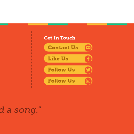
Get In Touch
Contact Us
Like Us
Follow Us
Follow Us
d a song."