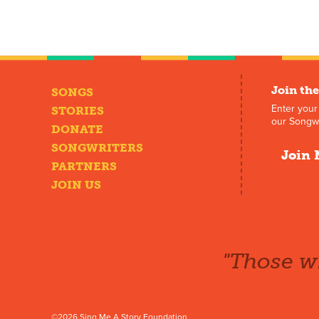
Join the
SONGS
Enter your
STORIES
our Songwr
DONATE
SONGWRITERS
Join 
PARTNERS
JOIN US
"Those wh
©2026 Sing Me A Story Foundation