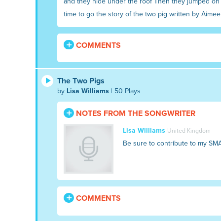
and they hide under the roof Then they jumped on h
time to go the story of the two pig written by Aimee 
COMMENTS
The Two Pigs
by
Lisa Williams
| 50 Plays
NOTES FROM THE SONGWRITER
Lisa Williams
United Kingdom
Be sure to contribute to my SM
COMMENTS