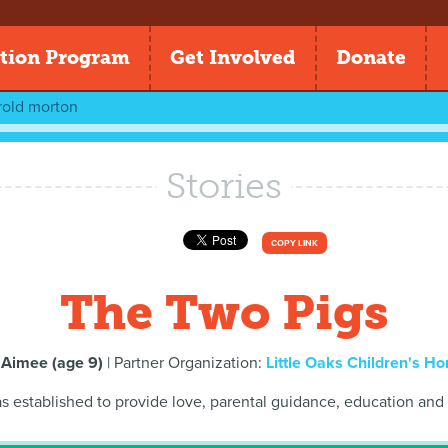
tion Program
Get Involved
Donate
rold morton
Stories
COPY LINK
The Two Pigs
y
Aimee (age 9)
| Partner Organization:
Little Oaks Children's H
s established to provide love, parental guidance, education and 