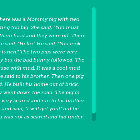
there was a Mommy pig with two
ting too big. She said, “You must
 them food and they were off. There
 said, “Hello.” He said, “You look
y lunch.” The two pigs were very
y but the bad bunny followed. The
 house with mud. It was a cool mud
e said to his brother. Then one pig
 He built his home out of brick.
y went down the road. The pig in
very scared and ran to his brother.
and said, “I will get you!” but he
ig was not as scared and hid under
d on top of the bunny and the
d was not seen again. The End.