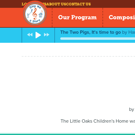
LOG IN
NEWS
ABOUT US
CONTACT US
Our Program
Composi
The Two Pigs, It's time to go
by
Ha
b
The Little Oaks Children's Home wa