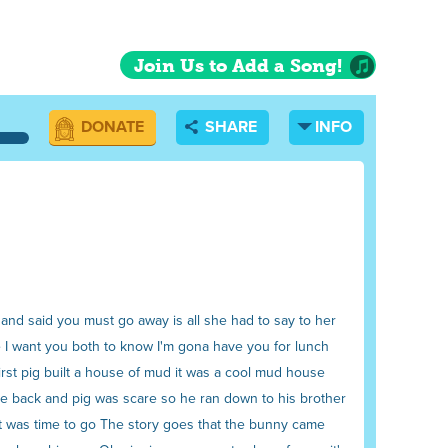
Join Us to Add a Song!
DONATE
SHARE
INFO
nd said you must go away is all she had to say to her
e I want you both to know I'm gona have you for lunch
irst pig built a house of mud it was a cool mud house
me back and pig was scare so he ran down to his brother
it was time to go The story goes that the bunny came