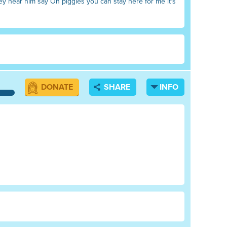
ey hear him say Oh piggies you can stay here for me it's
DONATE
SHARE
INFO