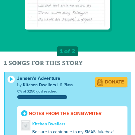
1 of 2
1 SONGS FOR THIS STORY
Jensen's Adventure
DONATE
by
Kitchen Dwellers
| 11 Plays
0% of $250 goal reached
NOTES FROM THE SONGWRITER
Kitchen Dwellers
Be sure to contribute to my SMAS Jukebox!