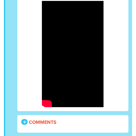
COMMENTS