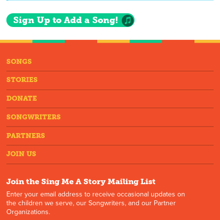
Sign Up to Add a Song!
SONGS
STORIES
DONATE
SONGWRITERS
PARTNERS
JOIN US
Join the Sing Me A Story Mailing List
Enter your email address to receive occasional updates on
the children we serve, our Songwriters, and our Partner
Organizations.