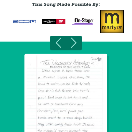
This Song Made Possible By: