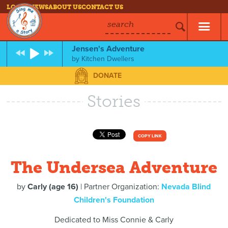
LOG IN
NEWS
ABOUT US
CONTACT US
search
Jensen's Adventure
by
Kitchen Dwellers
DONATE
Stories
COPY LINK
The Undersea Adventure
by
Carly (age 16)
| Partner Organization:
Nevada Blind
Children's Foundation
Dedicated to Miss Connie & Carly