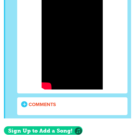
COMMENTS
Sign Up to Add a Song!