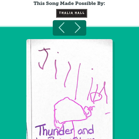
This Song Made Possible By: