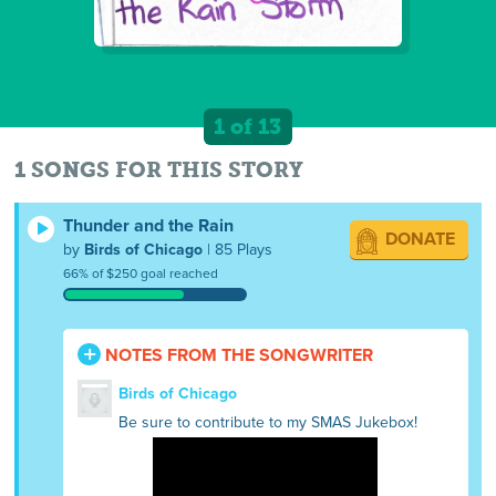
1 of 13
1 SONGS FOR THIS STORY
Thunder and the Rain
DONATE
by
Birds of Chicago
| 85 Plays
66% of $250 goal reached
NOTES FROM THE SONGWRITER
Birds of Chicago
Be sure to contribute to my SMAS Jukebox!