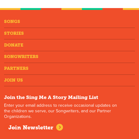
SONGS
STORIES
DONATE
SONGWRITERS
PARTNERS
JOIN US
Join the Sing Me A Story Mailing List
Enter your email address to receive occasional updates on
the children we serve, our Songwriters, and our Partner
Organizations.
Join Newsletter