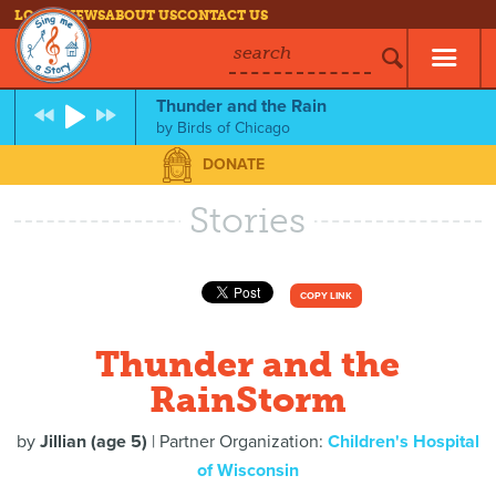
LOG IN
NEWS
ABOUT US
CONTACT US
search
Thunder and the Rain
by
Birds of Chicago
DONATE
Stories
COPY LINK
Thunder and the
RainStorm
by
Jillian (age 5)
| Partner Organization:
Children's Hospital
of Wisconsin